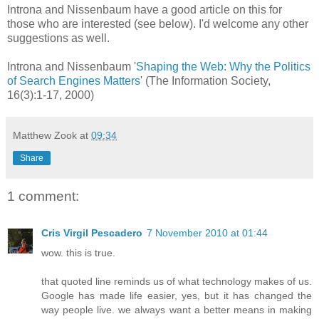
Introna and Nissenbaum have a good article on this for
those who are interested (see below). I'd welcome any other
suggestions as well.
Introna and Nissenbaum '
Shaping the Web: Why the Politics
of Search Engines Matters
' (The Information Society,
16(3):1-17, 2000)
Matthew Zook
at
09:34
Share
1 comment:
Cris Virgil Pescadero
7 November 2010 at 01:44
wow. this is true.
that quoted line reminds us of what technology makes of us.
Google has made life easier, yes, but it has changed the
way people live. we always want a better means in making