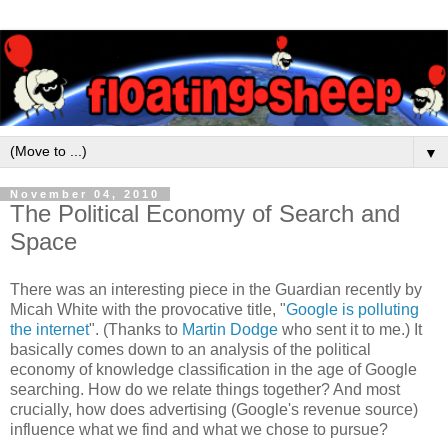
▼
November 04, 2010
The Political Economy of Search and
Space
There was an interesting piece in the Guardian recently by
Micah White with the provocative title, "
Google is polluting
the internet
". (Thanks to
Martin Dodge
who sent it to me.) It
basically comes down to an analysis of the political
economy of knowledge classification in the age of Google
searching. How do we relate things together? And most
crucially, how does advertising (Google's revenue source)
influence what we find and what we chose to pursue?