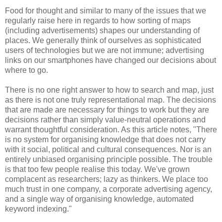
Food for thought and similar to many of the issues that we
regularly raise here in regards to how sorting of maps
(including advertisements) shapes our understanding of
places. We generally think of ourselves as sophisticated
users of technologies but we are not immune; advertising
links on our smartphones have changed our decisions about
where to go.
There is no one right answer to how to search and map, just
as there is not one truly representational map. The decisions
that are made are necessary for things to work but they are
decisions rather than simply value-neutral operations and
warrant thoughtful consideration. As this article notes, "There
is no system for organising knowledge that does not carry
with it social, political and cultural consequences. Nor is an
entirely unbiased organising principle possible. The trouble
is that too few people realise this today. We've grown
complacent as researchers; lazy as thinkers. We place too
much trust in one company, a corporate advertising agency,
and a single way of organising knowledge, automated
keyword indexing."