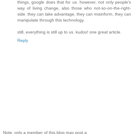
things, google does that for us. however, not only people's
way of living change, also those who not-so-on-the-right-
side. they can take advantage, they can misinform, they can
manipulate through this technology.
still, everything is still up to us. kudos! one great article.
Reply
Note: only a member of this blog may post a