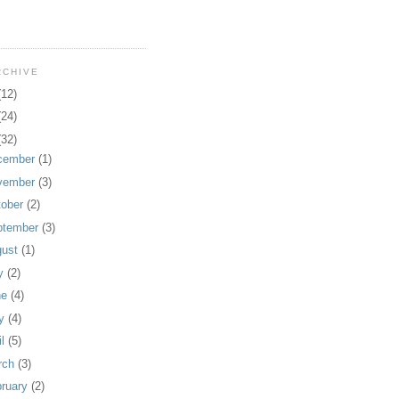
RCHIVE
(12)
(24)
(32)
cember
(1)
vember
(3)
tober
(2)
ptember
(3)
gust
(1)
ly
(2)
ne
(4)
y
(4)
il
(5)
rch
(3)
bruary
(2)