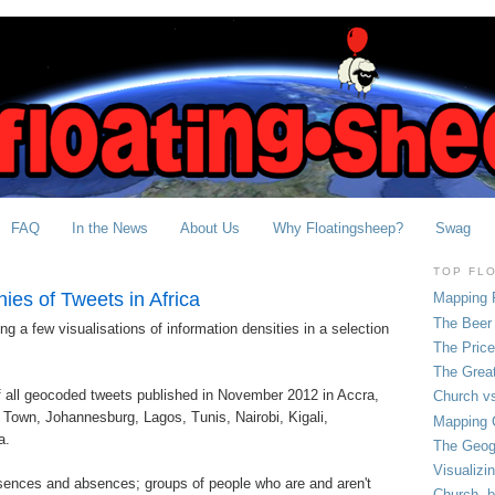
FAQ
In the News
About Us
Why Floatingsheep?
Swag
TOP FL
es of Tweets in Africa
Mapping 
The Beer 
ng a few visualisations of information densities in a selection
The Pric
The Grea
 all geocoded tweets published in November 2012 in Accra,
Church vs
Town, Johannesburg, Lagos, Tunis, Nairobi, Kigali,
Mapping C
a.
The Geog
Visualizi
esences and absences; groups of people who are and aren't
Church, b