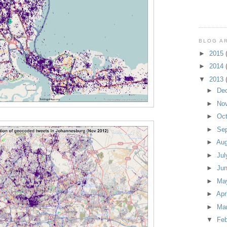
BLOG A
►
2015
►
2014
▼
2013
►
De
►
No
►
Oc
►
Se
►
Au
►
Ju
►
Ju
►
Ma
►
Apr
►
Ma
▼
Fe