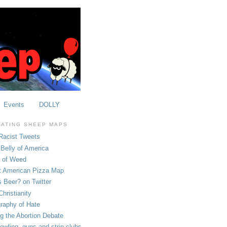
Events
DOLLY
OATING SHEEP MAPS
Racist Tweets
Belly of America
e of Weed
t American Pizza Map
 Beer? on Twitter
hristianity
raphy of Hate
ng the Abortion Debate
owling, guns and strip clubs