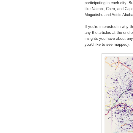
participating in each city. B
like Nairobi, Cairo, and Cap
Mogadishu and Addis Ababa we
If you're interested in why 
any the articles at the end 
insights you have about any o
you'd like to see mapped).