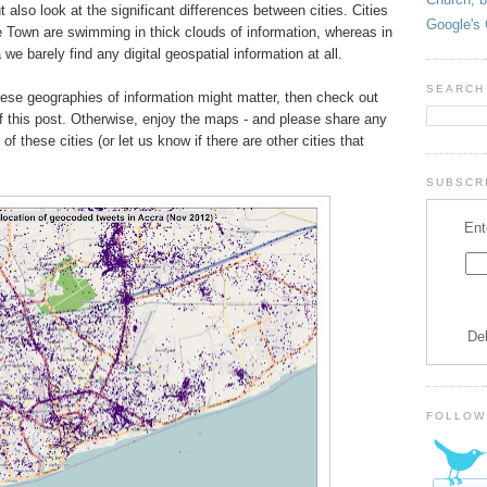
ut also look at the significant differences between cities. Cities
Google's 
e Town are swimming in thick clouds of information, whereas in
 barely find any digital geospatial information at all.
SEARCH
these geographies of information might matter, then check out
of this post. Otherwise, enjoy the maps - and please share any
f these cities (or let us know if there are other cities that
SUBSCRI
Ent
De
FOLLOW