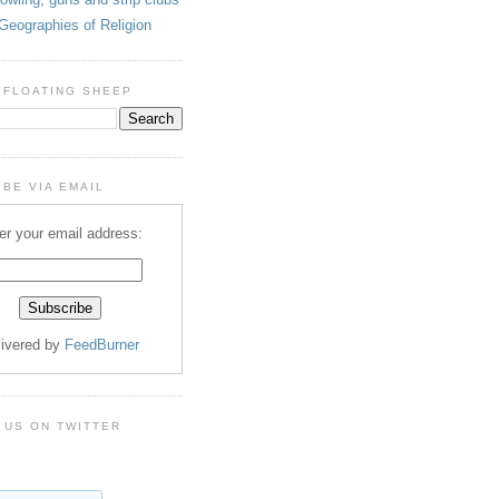
Geographies of Religion
 FLOATING SHEEP
BE VIA EMAIL
er your email address:
livered by
FeedBurner
 US ON TWITTER