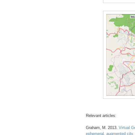
Relevant articles:
Graham, M. 2013.
Virtual 
ephemeral, augmented city
.