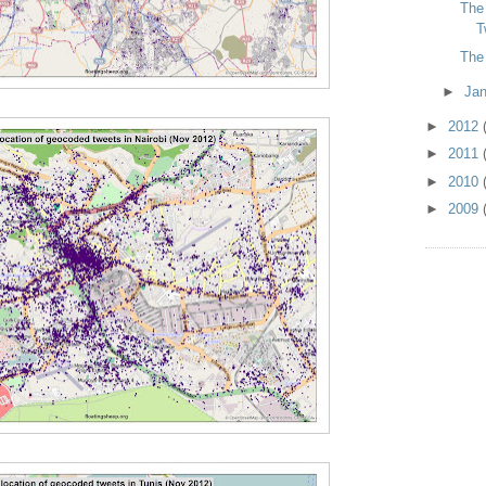
The
T
The
►
Ja
►
2012
►
2011
►
2010
►
2009