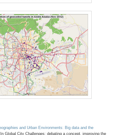
Geographies and Urban Environments: Big data and the
In Global City Challenges: debating a concept, improving the