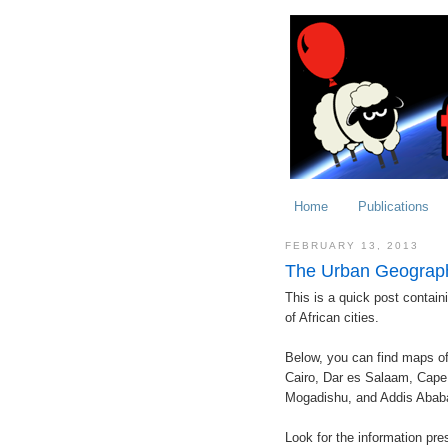
Home
Publications
FEBRUARY 13, 2013
The Urban Geographi
This is a quick post containi
of African cities.
Below, you can find maps of
Cairo, Dar es Salaam, Cape 
Mogadishu, and Addis Abab
Look for the information pr