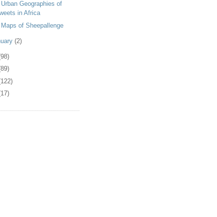
 Urban Geographies of
weets in Africa
 Maps of Sheepallenge
nuary
(2)
(98)
(89)
(122)
(17)