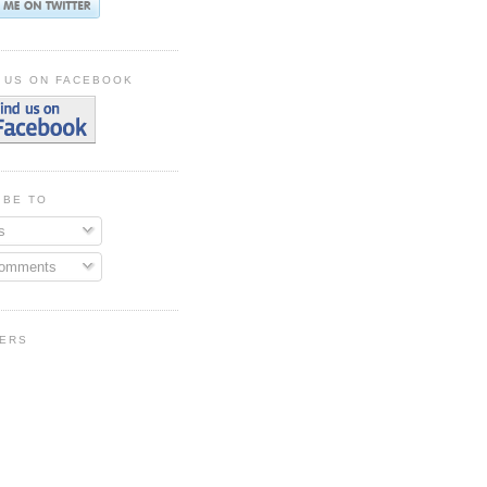
 US ON FACEBOOK
IBE TO
s
Comments
ERS