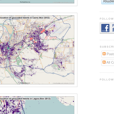
FOLLOW
SUBSCR
Post
All 
FOLLOW