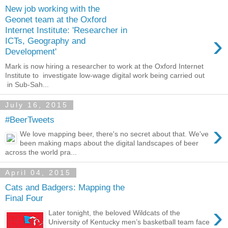
New job working with the
Geonet team at the Oxford
Internet Institute: 'Researcher in
›
ICTs, Geography and
Development'
Mark is now hiring a researcher to work at the Oxford Internet
Institute to investigate low-wage digital work being carried out
in Sub-Sah...
July 16, 2015
#BeerTweets
›
We love mapping beer, there's no secret about that. We've
been making maps about the digital landscapes of beer
across the world pra...
April 04, 2015
Cats and Badgers: Mapping the
Final Four
›
Later tonight, the beloved Wildcats of the
University of Kentucky men’s basketball team face