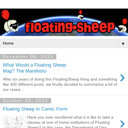
▼
December 08, 2015
What Would a Floating Sheep
›
Map? The Manifesto
After six years of doing this FloatingSheep thing and something
like 400 different posts, we finally decided to summarize a bit of
our resea...
October 09, 2015
Floating Sheep in Comic Form
›
Have you ever wondered what it is like to take a
classes at one of home institutions of Floating
Sheep? In this case, the Department of Geo...