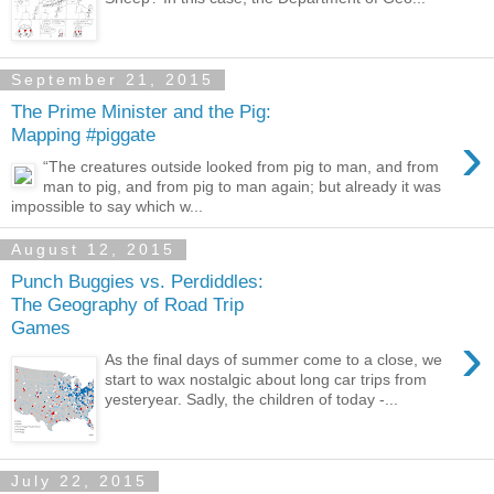
September 21, 2015
The Prime Minister and the Pig:
›
Mapping #piggate
“The creatures outside looked from pig to man, and from
man to pig, and from pig to man again; but already it was
impossible to say which w...
August 12, 2015
Punch Buggies vs. Perdiddles:
The Geography of Road Trip
Games
›
As the final days of summer come to a close, we
start to wax nostalgic about long car trips from
yesteryear. Sadly, the children of today -...
July 22, 2015