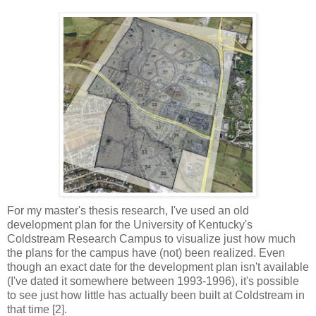
For my master's thesis research, I've used an old
development plan for the University of Kentucky's
Coldstream Research Campus to visualize just how much
the plans for the campus have (not) been realized. Even
though an exact date for the development plan isn't available
(I've dated it somewhere between 1993-1996), it's possible
to see just how little has actually been built at Coldstream in
that time [2].