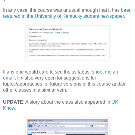
In any case, the course was unusual enough that it has
been
featured in the University of Kentucky student newspaper.
If any one would care to see the syllabus,
shoot me an
email
. I'm also very open for suggestions for
topics/approaches for future versions of this course and/or
other classes in a similar vein.
UPDATE
: A story about the class also appeared in
UK
Know
.