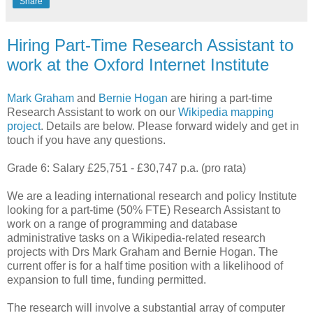
Share
Hiring Part-Time Research Assistant to
work at the Oxford Internet Institute
Mark Graham
and
Bernie Hogan
are hiring a part-time
Research Assistant to work on our
Wikipedia mapping
project
. Details are below. Please forward widely and get in
touch if you have any questions.
Grade 6: Salary £25,751 - £30,747 p.a. (pro rata)
We are a leading international research and policy Institute
looking for a part-time (50% FTE) Research Assistant to
work on a range of programming and database
administrative tasks on a Wikipedia-related research
projects with Drs Mark Graham and Bernie Hogan. The
current offer is for a half time position with a likelihood of
expansion to full time, funding permitted.
The research will involve a substantial array of computer