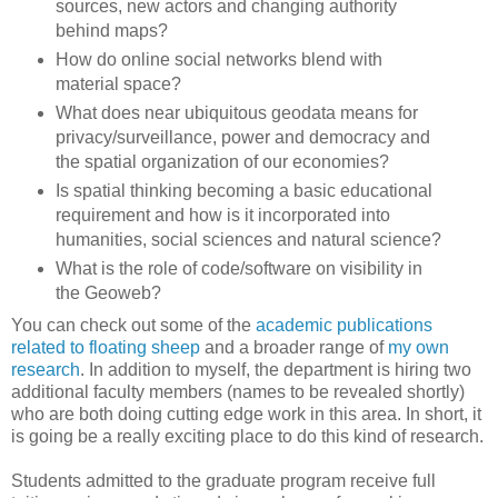
sources, new actors and changing authority
behind maps?
How do online social networks blend with
material space?
What does near ubiquitous geodata means for
privacy/surveillance, power and democracy and
the spatial organization of our economies?
Is spatial thinking becoming a basic educational
requirement and how is it incorporated into
humanities, social sciences and natural science?
What is the role of code/software on visibility in
the Geoweb?
You can check out some of the
academic publications
related to floating sheep
and a broader range of
my own
research
. In addition to myself, the department is hiring two
additional faculty members (names to be revealed shortly)
who are both doing cutting edge work in this area. In short, it
is going be a really exciting place to do this kind of research.
Students admitted to the graduate program receive full