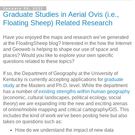
January 05, 2011
Graduate Studies in Aerial Ovis (i.e.,
Floating Sheep) Related Research
Have you enjoyed the maps and research we’ve generated
at the FloatingSheep blog? Interested in the how the Internet
and Geoweb is helping to shape our use of space and
places? Would you like to explore your own specific
questions related to these topics?
If so, the Department of Geography at the University of
Kentucky is currently accepting applications for
graduate
study
at the Masters and Ph.D. level. While the department
has a number of
existing strengths within human geography
(economic, cultural landscapes, political ecology, social
theory) we are expanding into the new and exciting arenas
of online/mobile mapping and critical cartography/GIS. This
includes the kind of work we've been posting here but also
takes on questions such as:
How do we understand the impact of new data