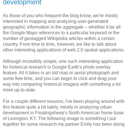
development
As those of you who frequent the blog know, we're mostly
interested in mapping and analyzing user-generated
geographic information in the aggregate -- whether it be all
the Google Maps references to a particular keyword or the
number of geotagged Wikipedia articles within a certain
country. From time to time, however, we like to talk about
other interesting applications of web 2.0 spatial applications.
Although incredibly simple, one such interesting application
for historical research is Google Earth's photo overlay
feature. All it takes is an old map or aerial photograph and
some free time, and you can begin to click and drag your
way into comparing historical imagery with something a bit
more up-to-date.
For a couple different reasons, I've been playing around with
this feature quite a bit lately, mostly in analyzing urban
development in Floatingsheep's North American home base
of Lexington, KY. The following image is something I put
together for some research my partner Emily has been doing