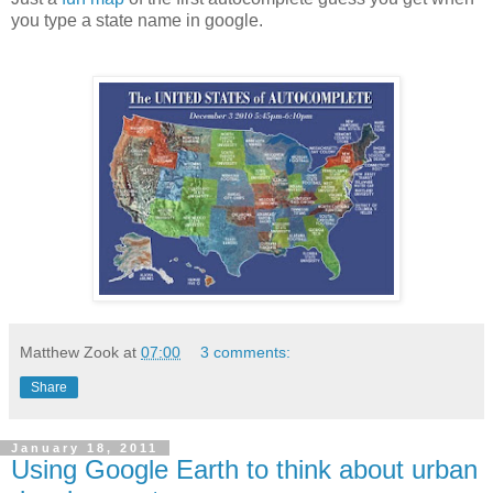
you type a state name in google.
Matthew Zook
at
07:00
3 comments:
Share
January 18, 2011
Using Google Earth to think about urban