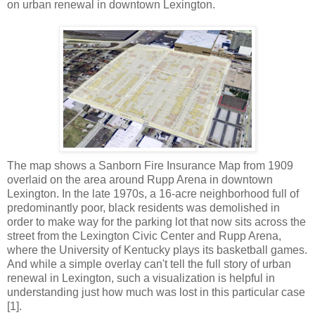
on urban renewal in downtown Lexington.
The map shows a Sanborn Fire Insurance Map from 1909
overlaid on the area around Rupp Arena in downtown
Lexington. In the late 1970s, a 16-acre neighborhood full of
predominantly poor, black residents was demolished in
order to make way for the parking lot that now sits across the
street from the Lexington Civic Center and Rupp Arena,
where the University of Kentucky plays its basketball games.
And while a simple overlay can't tell the full story of urban
renewal in Lexington, such a visualization is helpful in
understanding just how much was lost in this particular case
[1].