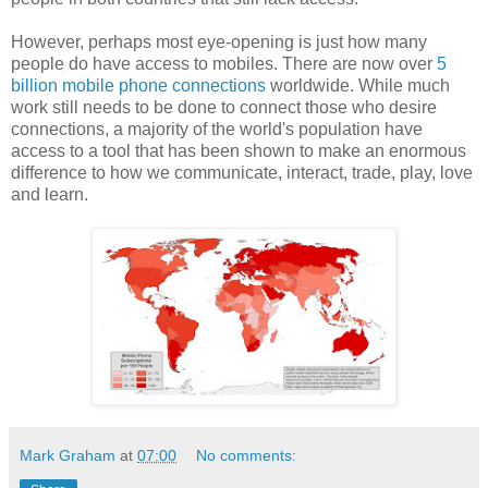
However, perhaps most eye-opening is just how many
people do have access to mobiles. There are now over
5
billion mobile phone connections
worldwide. While much
work still needs to be done to connect those who desire
connections, a majority of the world's population have
access to a tool that has been shown to make an enormous
difference to how we communicate, interact, trade, play, love
and learn.
Mark Graham
at
07:00
No comments: