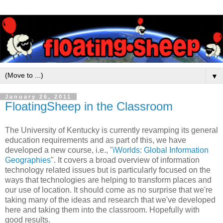
▼
January 26, 2011
FloatingSheep in the Classroom
The University of Kentucky is currently revamping its general
education requirements and as part of this, we have
developed a new course, i.e., "
iWorlds: Global Information
Geographies
". It covers a broad overview of information
technology related issues but is particularly focused on the
ways that technologies are helping to transform places and
our use of location. It should come as no surprise that we're
taking many of the ideas and research that we've developed
here and taking them into the classroom. Hopefully with
good results.