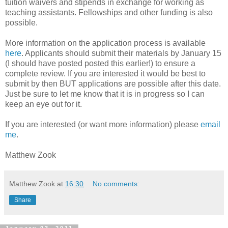
tuition waivers and stipends in exchange for working as
teaching assistants. Fellowships and other funding is also
possible.
More information on the application process is available
here
. Applicants should submit their materials by January 15
(I should have posted posted this earlier!) to ensure a
complete review. If you are interested it would be best to
submit by then BUT applications are possible after this date.
Just be sure to let me know that it is in progress so I can
keep an eye out for it.
If you are interested (or want more information) please
email
me
.
Matthew Zook
Matthew Zook
at
16:30
No comments:
Share