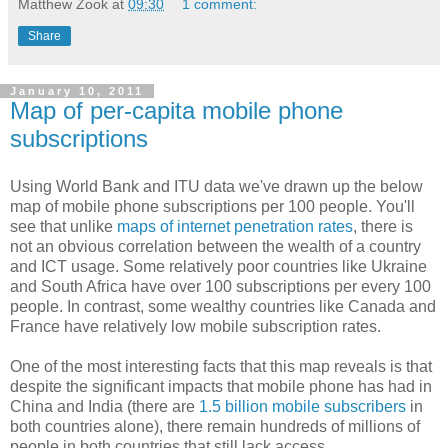
Matthew Zook
at
09:30
1 comment:
Share
January 10, 2011
Map of per-capita mobile phone
subscriptions
Using World Bank and ITU data we've drawn up the below
map of mobile phone subscriptions per 100 people. You'll
see that unlike
maps of internet penetration rates
, there is
not an obvious correlation between the wealth of a country
and ICT usage. Some relatively poor countries like Ukraine
and South Africa have over 100 subscriptions per every 100
people. In contrast, some wealthy countries like Canada and
France have relatively low mobile subscription rates.
One of the most interesting facts that this map reveals is that
despite the significant impacts that mobile phone has had in
China and India (there are
1.5 billion mobile subscribers
in
both countries alone), there remain hundreds of millions of
people in both countries that still lack access.