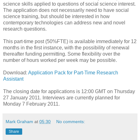
science skills applied to questions of social science interest.
The application does not necessarily need to have social
science training, but should be interested in how
contemporary technologies can address new and novel
research questions.
This part-time post (50%FTE) is available immediately for 12
months in the first instance, with the possibility of renewal
thereafter funding permitting. Some flexibility over the
number of hours worked per week may be possible.
Download:
Application Pack for Part-Time Research
Assistant
The closing date for applications is 12:00 GMT on Thursday
27 January 2011. Interviews are currently planned for
Monday 7 February 2011.
Mark Graham
at
05:30
No comments:
Share