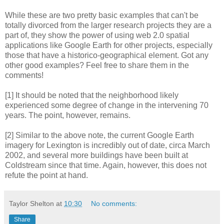
While these are two pretty basic examples that can't be
totally divorced from the larger research projects they are a
part of, they show the power of using web 2.0 spatial
applications like Google Earth for other projects, especially
those that have a historico-geographical element. Got any
other good examples? Feel free to share them in the
comments!
[1] It should be noted that the neighborhood likely
experienced some degree of change in the intervening 70
years. The point, however, remains.
[2] Similar to the above note, the current Google Earth
imagery for Lexington is incredibly out of date, circa March
2002, and several more buildings have been built at
Coldstream since that time. Again, however, this does not
refute the point at hand.
Taylor Shelton
at
10:30
No comments:
Share