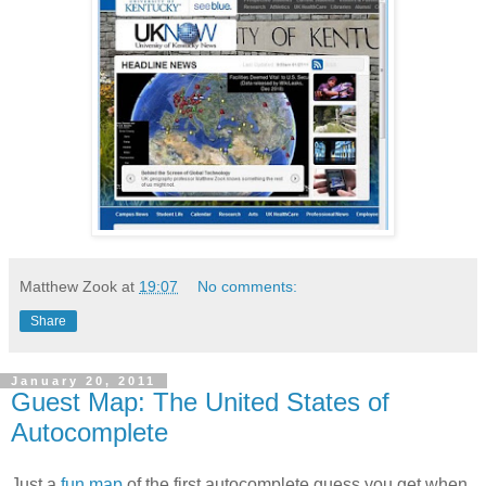
Matthew Zook
at
19:07
No comments:
Share
January 20, 2011
Guest Map: The United States of
Autocomplete
Just a
fun map
of the first autocomplete guess you get when