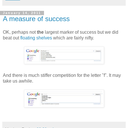
January 14, 2011
A measure of success
OK, perhaps not
the
largest marker of success but we did
beat out
floating shelves
which are fairly nifty.
And there is much stiffer competition for the letter "f". It may
take us awhile.