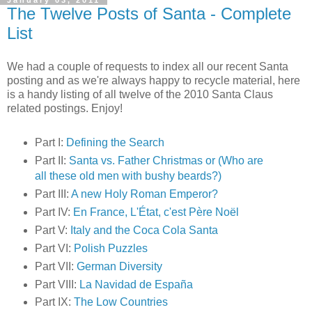
January 03, 2011
The Twelve Posts of Santa - Complete
List
We had a couple of requests to index all our recent Santa
posting and as we're always happy to recycle material, here
is a handy listing of all twelve of the 2010 Santa Claus
related postings. Enjoy!
Part I:
Defining the Search
Part II:
Santa vs. Father Christmas or (Who are
all these old men with bushy beards?)
Part III:
A new Holy Roman Emperor?
Part IV:
En France, L'État, c'est Père Noël
Part V:
Italy and the Coca Cola Santa
Part VI:
Polish Puzzles
Part VII:
German Diversity
Part VIII:
La Navidad de España
Part IX:
The Low Countries