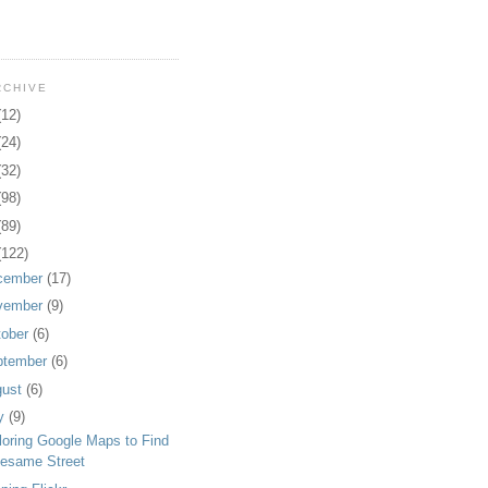
RCHIVE
(12)
(24)
(32)
(98)
(89)
(122)
cember
(17)
vember
(9)
tober
(6)
ptember
(6)
gust
(6)
ly
(9)
loring Google Maps to Find
esame Street