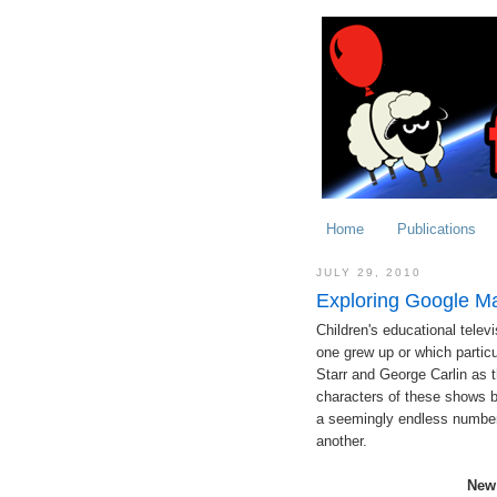
Home
Publications
JULY 29, 2010
Exploring Google M
Children's educational tele
one grew up or which particul
Starr and George Carlin as t
characters of these shows b
a seemingly endless number 
another.
New 