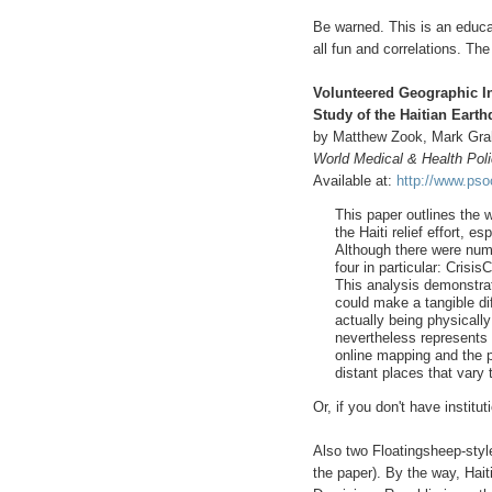
Be warned. This is an educat
all fun and correlations. The
Volunteered Geographic In
Study of the Haitian Eart
by Matthew Zook, Mark Gra
World Medical & Health Pol
Available at:
http://www.ps
This paper outlines the 
the Haiti relief effort, 
Although there were nume
four in particular: Cri
This analysis demonstra
could make a tangible dif
actually being physically
nevertheless represents
online mapping and the p
distant places that vary
Or, if you don't have instit
Also two Floatingsheep-styl
the paper). By the way, Haiti