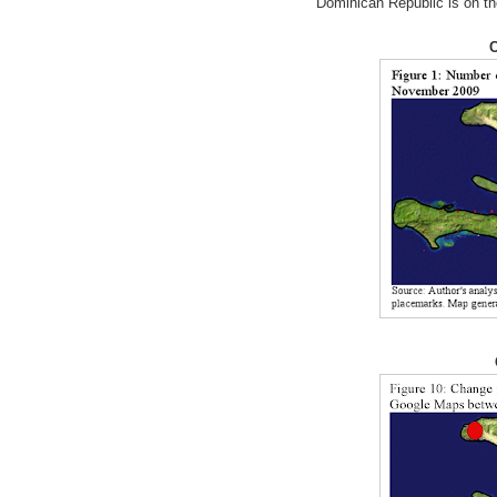
Dominican Republic is on th
C