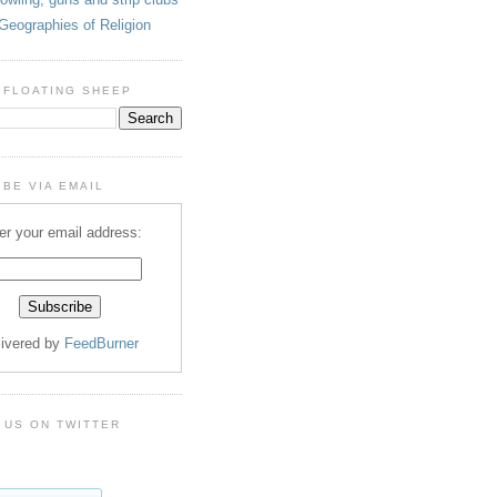
Geographies of Religion
 FLOATING SHEEP
BE VIA EMAIL
er your email address:
livered by
FeedBurner
 US ON TWITTER