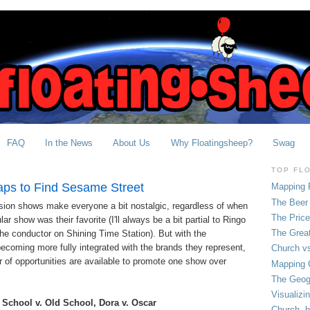
FAQ
In the News
About Us
Why Floatingsheep?
Swag
TOP FL
aps to Find Sesame Street
Mapping 
The Beer 
vision shows make everyone a bit nostalgic, regardless of when
The Pric
ar show was their favorite (I'll always be a bit partial to Ringo
The Grea
he conductor on Shining Time Station). But with the
ecoming more fully integrated with the brands they represent,
Church vs
of opportunities are available to promote one show over
Mapping C
The Geog
Visualizi
School v. Old School, Dora v. Oscar
Church, b