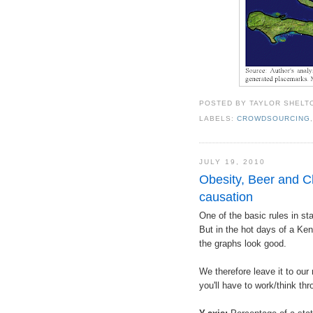
POSTED BY
TAYLOR SHELT
LABELS:
CROWDSOURCING
JULY 19, 2010
Obesity, Beer and Ch
causation
One of the basic rules in sta
But in the hot days of a Ken
the graphs look good.
We therefore leave it to our
you'll have to work/think thr