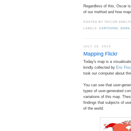
Regardless of this, Oscar i
of our method and how maps d
POSTED BY
TAYLOR SHELT
LABELS:
CARTOONS
,
DORA
JULY 26, 2010
Mapping Flickr
Today's map is a visualisati
kindly collected by
Eric Fis
took our computer about thr
You can see that user-gener
types of user-generated cont
variations of this map. These
findings that subjects of us
of the world.