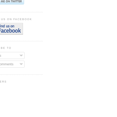
 US ON FACEBOOK
IBE TO
s
Comments
ERS