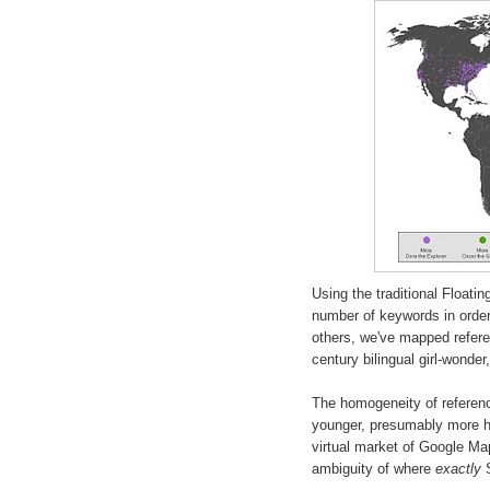
Using the traditional Float
number of keywords in order
others, we've mapped refer
century bilingual girl-wonder
The homogeneity of referenc
younger, presumably more hi
virtual market of Google Maps
ambiguity of where
exactly