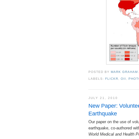
POSTED BY
MARK GRAHAM
LABELS:
FLICKR
,
OII
,
PHOT
JULY 21, 2010
New Paper: Voluntee
Earthquake
Our paper on the use of volu
earthquake, co-authored wit
World Medical and Health P