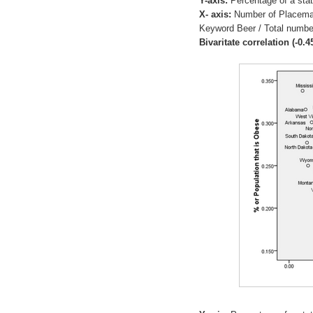
Y-axis:
Percentage of a stat
X- axis:
Number of Placema
Keyword Beer / Total numbe
Bivaritate correlation (-0.4