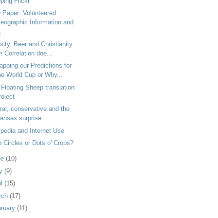
ping Flickr
 Paper: Volunteered
eographic Information and
.
ity, Beer and Christianity:
r Correlation doe...
pping our Predictions for
he World Cup or Why...
Floating Sheep translation
roject
ral, conservative and the
ansas surprise
pedia and Internet Use
 Circles or Dots o' Crops?
ne
(10)
y
(9)
il
(15)
rch
(17)
bruary
(11)