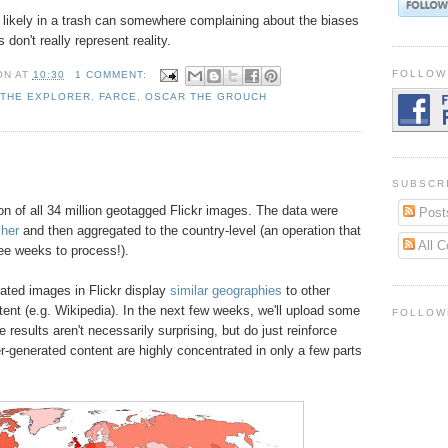
s likely in a trash can somewhere complaining about the biases
on't really represent reality.
FOLLOW
ON
AT
10:30
1 COMMENT:
 THE EXPLORER
,
FARCE
,
OSCAR THE GROUCH
SUBSCR
on of all 34 million geotagged Flickr images. The data were
Post
cher
and then aggregated to the country-level (an operation that
All 
ee weeks to process!).
ated images in Flickr display
similar geographies
to other
ent (e.g. Wikipedia). In the next few weeks, we'll upload some
FOLLOW
 results aren't necessarily surprising, but do just reinforce
er-generated content are highly concentrated in only a few parts