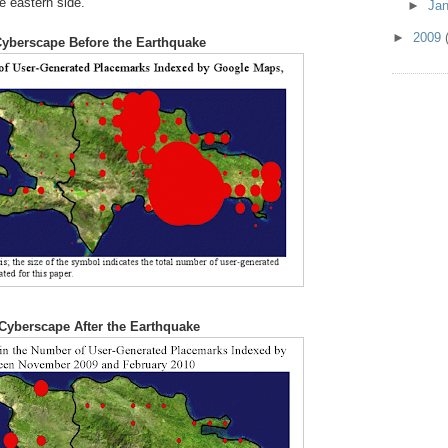
e eastern side.
►
Ja
►
2009
yberscape Before the Earthquake
Cyberscape After the Earthquake