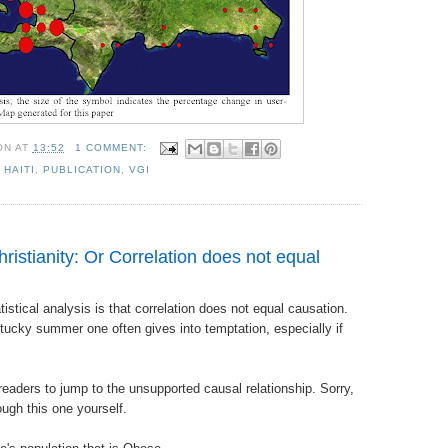
ON
AT
13:52
1 COMMENT:
,
HAITI
,
PUBLICATION
,
VGI
ristianity: Or Correlation does not equal
tistical analysis is that correlation does not equal causation.
tucky summer one often gives into temptation, especially if
 readers to jump to the unsupported causal relationship. Sorry,
ough this one yourself.