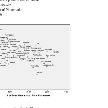
e's population that is Obese
rks with
r of Placemarks
5)