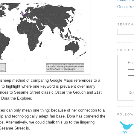
Google's 
SEARCH
SUBSCRI
Ent
ingsheep method of comparing Google Maps references to a
 to highlight where one keyword is prevalent over many
ences to Sesame Street classic Oscar the Grouch and 21st
De
, Dora the Explorer.
es can only mean one thing: because of her connection to a
FOLLOW
p and technologically adept fan base, Dora has cornered the
. Alternatively, we could chalk this up to the lingering
Sesame Street is.