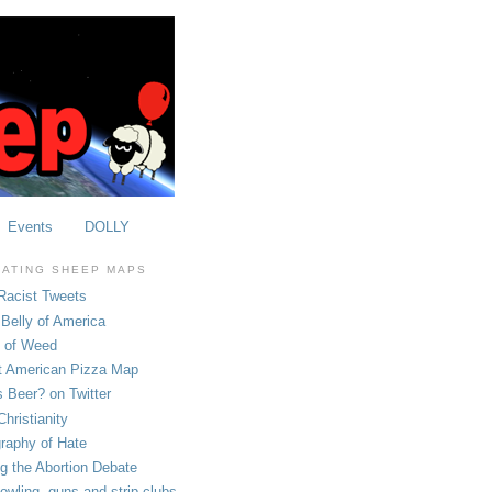
Events
DOLLY
OATING SHEEP MAPS
Racist Tweets
Belly of America
e of Weed
t American Pizza Map
 Beer? on Twitter
hristianity
raphy of Hate
ng the Abortion Debate
owling, guns and strip clubs