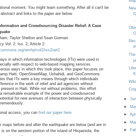
Map
ional moment. You might learn something. After all it can't be
New
 abstract and links to the paper are below.
G
..
formation and Crowdsourcing Disaster Relief: A Case
Obes
hquake
O
ham, Taylor Shelton and Sean Gorman
Reca
icy
Vol. 2: Iss. 2, Article 2.
t
ocommons.org/wmhp/vol2/iss2/art2
The 
ways in which information technologies (ITs) were used in
p
especially with respect to web-based mapping services.
Libe
rous ways in which this took place, this paper focuses on
K
sisCamp Haiti, OpenStreetMap, Ushahidi, and GeoCommons.
tes that ITs were a key means through which individuals
Wiki
ference in the work of relief and aid agencies without
 present in Haiti. While not without problems, this effort
Crop
 a remarkable example of the power and crowdsourced
otential for new avenues of interaction between physically
►
Ju
 tremendously.
►
Ma
utional access, you can
find our paper here
.
►
Apr
►
Ma
e maps before and after the earthquake are below (and are in
►
Fe
 is on the western portion of the island of Hispaniola, the