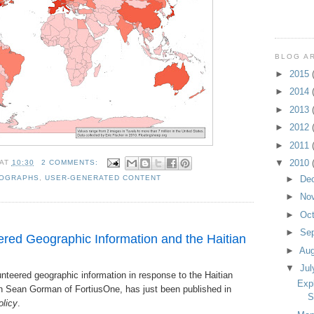
BLOG A
►
2015
►
2014
►
2013
►
2012
►
2011
▼
2010
AT
10:30
2 COMMENTS:
►
De
OGRAPHS
,
USER-GENERATED CONTENT
►
No
►
Oc
►
Se
red Geographic Information and the Haitian
►
Au
▼
Ju
nteered geographic information in response to the Haitian
Exp
h Sean Gorman of FortiusOne, has just been published in
S
olicy
.