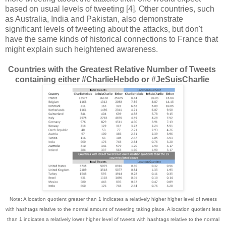
based on usual levels of tweeting [4]. Other countries, such
as Australia, India and Pakistan, also demonstrate
significant levels of tweeting about the attacks, but don't
have the same kinds of historical connections to France that
might explain such heightened awareness.
Countries with the Greatest Relative Number of Tweets
containing either #CharlieHebdo or #JeSuisCharlie
Note: A location quotient greater than 1 indicates a relatively higher higher level of tweets
with hashtags relative to the normal amount of tweeting taking place. A location quotient less
than 1 indicates a relatively lower higher level of tweets with hashtags relative to the normal