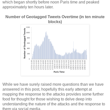
which began shortly before noon Paris time and peaked
approximately ten hours later.
Number of Geotagged Tweets Overtime (in ten minute
blocks)
While we have surely raised more questions than we have
answered in this post, hopefully this early attempt at
mapping the response to the attacks provides some further
food for thought for those wishing to delve deep into
understanding the nature of the attacks and the response to
them via social media.