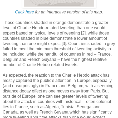
Click here
for an interactive version of this map.
Those countries shaded in orange demonstrate a greater
level of Charlie Hebdo-related tweeting than one would
expect based on typical levels of tweeting [2], while those
countries shaded in blue demonstrate a lower amount of
tweeting than one might expect [3]. Countries shaded in grey
failed to meet the minimum threshold of tweeting activity to
be included, while the handful of countries in red -- France,
Belgium and French Guyana -- have the highest relative
number of Charlie Hebdo-related tweets.
As expected, the reaction to the Charlie Hebdo attack has
mostly captured the public's attention in Europe, especially
(and unsurprisingly) in France and Belgium, with a seeming
distance decay effect as one moves away from Paris. But
outside of Europe, one can see greater levels of tweeting
about the attack in countries with historical -- often colonial --
ties to France, such as Algeria, Tunisia, Senegal and
Canada, as well as French Guyana which has significantly
more tweeting about the attacks than one would expect