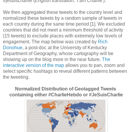
#jesuischarlie (English translation: 'I am Charlie').
We then aggregated these tweets to the country level and
normalized these tweets by a random sample of tweets in
each country during the same time period [1]. We excluded
countries that did not meet a minimum threshold of activity
(15 tweets) to exclude places with extremely low levels of
engagement. The map below was created by
Rich
Donohue
, a post-doc at the University of Kentucky
Department of Geography, whose cartography will be
showing up on the blog more in the near future.
The
interactive version of the map
allows you to pan, zoom and
select specific hashtags to reveal different patterns between
the tweeting.
Normalized Distribution of Geotagged Tweets
containing either #CharlieHebdo or #JeSuisCharlie