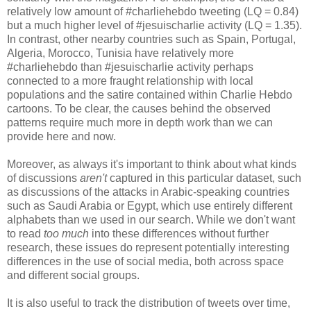
relatively low amount of #charliehebdo tweeting (LQ = 0.84)
but a much higher level of #jesuischarlie activity (LQ = 1.35).
In contrast, other nearby countries such as Spain, Portugal,
Algeria, Morocco, Tunisia have relatively more
#charliehebdo than #jesuischarlie activity perhaps
connected to a more fraught relationship with local
populations and the satire contained within Charlie Hebdo
cartoons. To be clear, the causes behind the observed
patterns require much more in depth work than we can
provide here and now.
Moreover, as always it's important to think about what kinds
of discussions
aren't
captured in this particular dataset, such
as discussions of the attacks in Arabic-speaking countries
such as Saudi Arabia or Egypt, which use entirely different
alphabets than we used in our search. While we don't want
to read
too much
into these differences without further
research, these issues do represent potentially interesting
differences in the use of social media, both across space
and different social groups.
It is also useful to track the distribution of tweets over time,