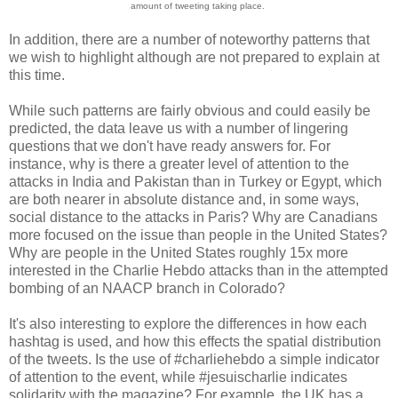
amount of tweeting taking place.
In addition, there are a number of noteworthy patterns that
we wish to highlight although are not prepared to explain at
this time.
While such patterns are fairly obvious and could easily be
predicted, the data leave us with a number of lingering
questions that we don't have ready answers for. For
instance, why is there a greater level of attention to the
attacks in India and Pakistan than in Turkey or Egypt, which
are both nearer in absolute distance and, in some ways,
social distance to the attacks in Paris? Why are Canadians
more focused on the issue than people in the United States?
Why are people in the United States roughly 15x more
interested in the Charlie Hebdo attacks than in the attempted
bombing of an NAACP branch in Colorado?
It's also interesting to explore the differences in how each
hashtag is used, and how this effects the spatial distribution
of the tweets. Is the use of #charliehebdo a simple indicator
of attention to the event, while #jesuischarlie indicates
solidarity with the magazine? For example, the UK has a