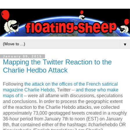
▼
January 09, 2015
Mapping the Twitter Reaction to the
Charlie Hedbo Attack
Following
the attack on the offices of the French satirical
magazine Charlie Hebdo
, Twitter --
and those who make
maps of it
-- were all aflame with discussions, speculations
and conclusions. In order to process the geographic extent
of the reaction to the Charlie Hebdo attacks, we collected
approximately 73,000 geotagged tweets created in a roughly
36-hour period from January 7th to noon (EST) on January
8th, that contained either of the hashtags: #charliehebdo OR