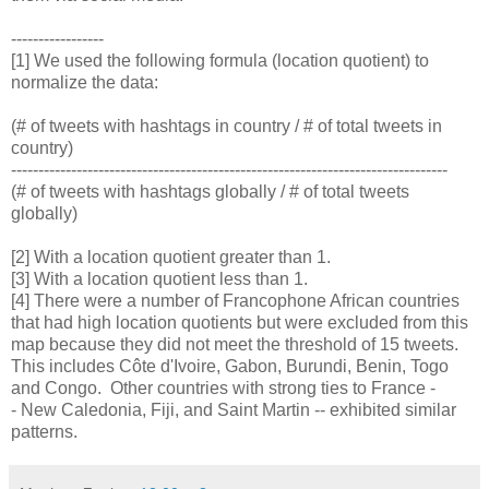
-----------------
[1] We used the following formula (location quotient) to
normalize the data:
(# of tweets with hashtags in country / # of total tweets in
country)
--------------------------------------------------------------------------------
(# of tweets with hashtags globally / # of total tweets
globally)
[2] With a location quotient greater than 1.
[3] With a location quotient less than 1.
[4] There were a number of Francophone African countries
that had high location quotients but were excluded from this
map because they did not meet the threshold of 15 tweets.
This includes Côte d'Ivoire, Gabon, Burundi, Benin, Togo
and Congo. Other countries with strong ties to France -
- New Caledonia, Fiji, and Saint Martin -- exhibited similar
patterns.