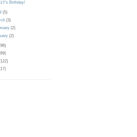
LY's Birthday!
il
(5)
rch
(3)
bruary
(2)
nuary
(2)
(98)
(89)
(122)
(17)