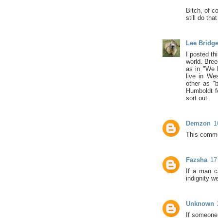
Bitch, of c
still do tha
Lee Bridg
I posted th
world. Bree
as in "We l
live in We
other as "
Humboldt fo
sort out.
Demzon
1
This comme
Fazsha
17
If a man ca
indignity w
Unknown
If someone 