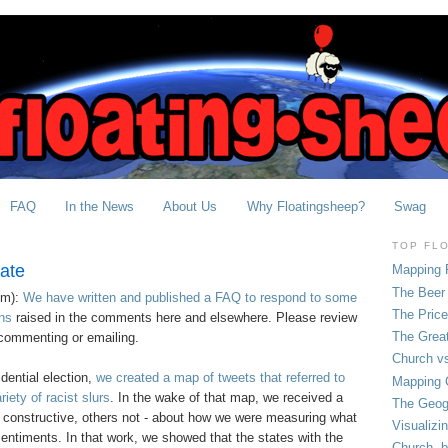
FAQ
In the News
About Us
Why Floatingsheep?
Swag
TOP FL
ate
Mapping 
The Beer 
pm):
We have written and published a FAQ to respond to some
The Pric
ns
raised in the comments here and elsewhere. Please review
The Grea
commenting or emailing.
Church vs
dential election,
we created a map of tweets that referred to
Mapping C
ety of racist slurs
. In the wake of that map, we received a
The Geog
 constructive, others not - about how we were measuring what
Visualizi
entiments. In that work, we showed that the states with the
Church, b