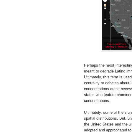
Perhaps the most interesting
meant to degrade Latino immi
Ultimately, this term is use
centrality to debates about 
concentrations aren’t necess
states who feature prominent
concentrations.
Ultimately, some of the slur
spatial distributions. But, u
the United States and the w
adopted and appropriated to 