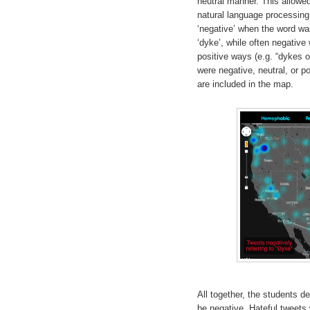
neutral manner. This allowed
natural language processing
‘negative’ when the word wa
‘dyke’, while often negative
positive ways (e.g. “dykes 
were negative, neutral, or p
are included in the map.
All together, the students d
be negative. Hateful tweets