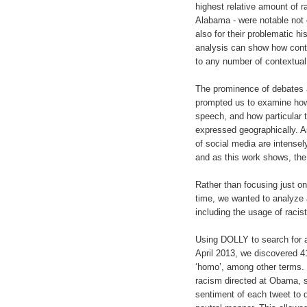
highest relative amount of r
Alabama - were notable not o
also for their problematic hi
analysis can show how cont
to any number of contextual 
The prominence of debates a
prompted us to examine how
speech, and how particular 
expressed geographically. A
of social media are intensely
and as this work shows, the 
Rather than focusing just on 
time, we wanted to analyze 
including the usage of racis
Using DOLLY to search for 
April 2013, we discovered 41
‘homo’, among other terms. I
racism directed at Obama, 
sentiment of each tweet to d