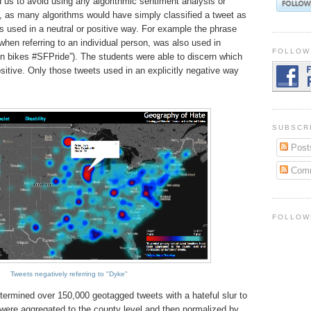
 us to avoid using any algorithmic sentiment analysis or
, as many algorithms would have simply classified a tweet as
s used in a neutral or positive way. For example the phrase
 when referring to an individual person, was also used in
FOLLOW
on bikes #SFPride”). The students were able to discern which
ositive. Only those tweets used in an explicitly negative way
SUBSCR
Post
Com
FOLLOW
Tweets negatively referring to "Dyke"
etermined over 150,000 geotagged tweets with a hateful slur to
 were aggregated to the county level and then normalized by