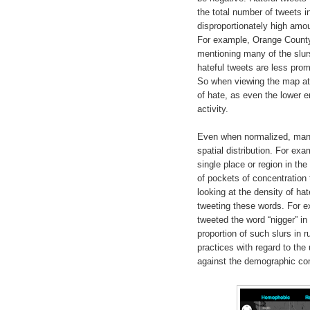
the total number of tweets 
disproportionately high amoun
For example, Orange County,
mentioning many of the slurs,
hateful tweets are less pro
So when viewing the map at 
of hate, as even the lower e
activity.
Even when normalized, many o
spatial distribution. For exa
single place or region in th
of pockets of concentration 
looking at the density of h
tweeting these words. For e
tweeted the word “nigger” in
proportion of such slurs in r
practices with regard to the 
against the demographic comp