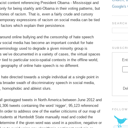
acist content referencing President Obama - Mississippi and
Google's 
nly for being starkly anti-Obama in their voting patterns, but
stories of racism. That is, even a fairly crude and cursory
emporary expressions of racism on social media can be tied
SEARCH
factors which explain their persistence.
round online bullying and the censorship of hate speech
 social media has become an important conduit for hate
terminology used to degrade a given minority group is
SUBSCRI
s we’ve documented in a variety of cases, the virtual spaces
Ent
 tied to particular socio-spatial contexts in the offline world,
geography of online hate speech is no different.
hate directed towards a single individual at a single point in
a broader swath of discriminatory speech in social media,
De
t, homophobic and ableist slurs.
all geotagged tweets in North America between June 2012 and
,306 tweets containing the word ‘nigger’, 95,123 referenced
FOLLOW
n order to address one of the earlier criticisms of our map of
students at Humboldt State manually read and coded the
etermine if the given word was used in a positive, negative or