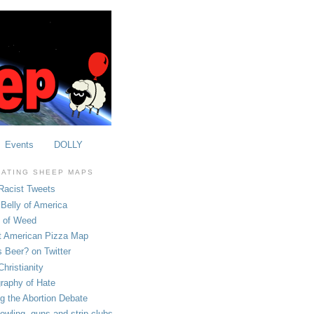
Events
DOLLY
OATING SHEEP MAPS
Racist Tweets
Belly of America
e of Weed
t American Pizza Map
 Beer? on Twitter
hristianity
raphy of Hate
ng the Abortion Debate
owling, guns and strip clubs