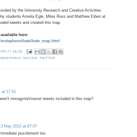
ovided by the University Research and Creative Activities
hy students Amelia Egle, Miles Ross and Matthew Eiben at
oded tweets and created this map.
 available here:
u/mstephens/hate/hate_map.html
HENS
AT
06:00
OMOPHOBIA
,
RACISM
,
TWITTER
 at 17:51
eren't misogynist/sexist tweets included in this map?
13 May 2013 at 07:07
immediate puzzlement too.