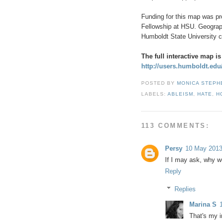
Funding for this map was pr
Fellowship at HSU. Geograp
Humboldt State University c
The full interactive map is
http://users.humboldt.ed
POSTED BY
MONICA STEP
LABELS:
ABLEISM
,
HATE
,
H
113 COMMENTS:
Persy
10 May 2013
If I may ask, why w
Reply
Replies
Marina S
That's my 