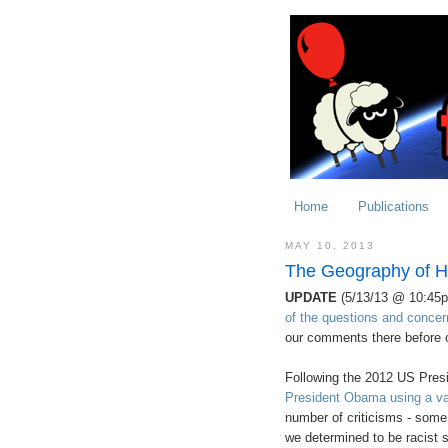
Home
Publications
MAY 10, 2013
The Geography of H
UPDATE
(5/13/13 @ 10:45
of the questions and concer
our comments there before 
Following the 2012 US Presi
President Obama using a vari
number of criticisms - some
we determined to be racist s