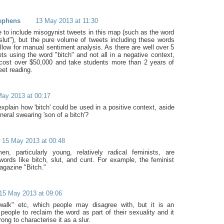
ephens
13 May 2013 at 11:30
e to include misogynist tweets in this map (such as the word
"slut"), but the pure volume of tweets including these words
llow for manual sentiment analysis. As there are well over 5
ets using the word "bitch" and not all in a negative context,
 cost over $50,000 and take students more than 2 years of
eet reading.
ay 2013 at 00:17
xplain how 'bitch' could be used in a positive context, aside
neral swearing 'son of a bitch'?
15 May 2013 at 00:48
, particularly young, relatively radical feminists, are
words like bitch, slut, and cunt. For example, the feminist
agazine "Bitch."
15 May 2013 at 09:06
twalk" etc, which people may disagree with, but it is an
people to reclaim the word as part of their sexuality and it
ong to characterise it as a slur.