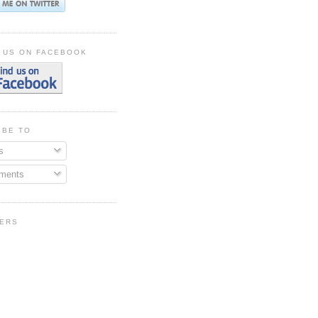
 US ON FACEBOOK
IBE TO
s
ments
ERS