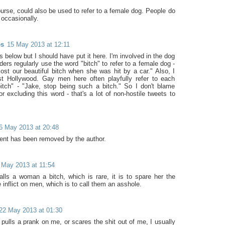
ourse, could also be used to refer to a female dog. People do
t occasionally.
es
15 May 2013 at 12:11
is below but I should have put it here. I'm involved in the dog
ders regularly use the word "bitch" to refer to a female dog -
ost our beautiful bitch when she was hit by a car." Also, I
st Hollywood. Gay men here often playfully refer to each
bitch" - "Jake, stop being such a bitch." So I don't blame
r excluding this word - that's a lot of non-hostile tweets to
6 May 2013 at 20:48
nt has been removed by the author.
 May 2013 at 11:54
lls a woman a bitch, which is rare, it is to spare her the
e inflict on men, which is to call them an asshole.
22 May 2013 at 01:30
pulls a prank on me, or scares the shit out of me, I usually