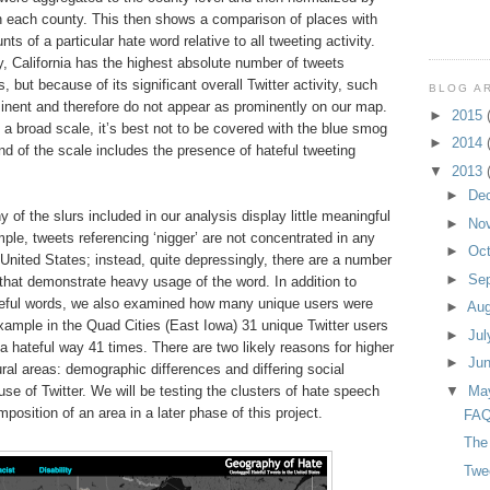
in each county. This then shows a comparison of places with
ts of a particular hate word relative to all tweeting activity.
 California has the highest absolute number of tweets
 but because of its significant overall Twitter activity, such
BLOG A
minent and therefore do not appear as prominently on our map.
►
2015
a broad scale, it’s best not to be covered with the blue smog
►
2014
nd of the scale includes the presence of hateful tweeting
▼
2013
►
De
f the slurs included in our analysis display little meaningful
►
No
mple, tweets referencing ‘nigger’ are not concentrated in any
►
Oc
e United States; instead, quite depressingly, there are a number
►
Se
that demonstrate heavy usage of the word. In addition to
ateful words, we also examined how many unique users were
►
Au
xample in the Quad Cities (East Iowa) 31 unique Twitter users
►
Ju
 a hateful way 41 times. There are two likely reasons for higher
►
Ju
ural areas: demographic differences and differing social
use of Twitter. We will be testing the clusters of hate speech
▼
Ma
osition of an area in a later phase of this project.
FAQ
The
Twe