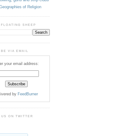
Geographies of Religion
 FLOATING SHEEP
BE VIA EMAIL
er your email address:
livered by
FeedBurner
 US ON TWITTER