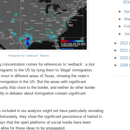
DOL
►
Apr
►
Ma
►
Fe
►
Ja
►
2012
►
2011
Hotspots for "wetback" Tweets
►
2010
 concentration comes for references to ‘wetback’, a slur
►
2009
grants to the US by tying them to ‘illegal’ immigration.
d most in different areas of Texas, showing the state’s
immigration in the US. But the areas with significant
arily that close to the border, and neither do other border
ly in debates about immigration contain significant
s included in our analysis might not have particularly revealing
nfortunately, they show the significant persistence of hatred in
ays that the open platforms of social media have been
allow for these ideas to be propagated.