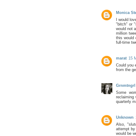
Monica St
I would lov
"bitch" or 
would not a
million twe
this would
full-time tw
marat
15 M
Could you e
from the ge
Grnmtngrl
Some women
reclaiming 
quarterly m
Unknown
Also, "slu
attempt by 
would be wr