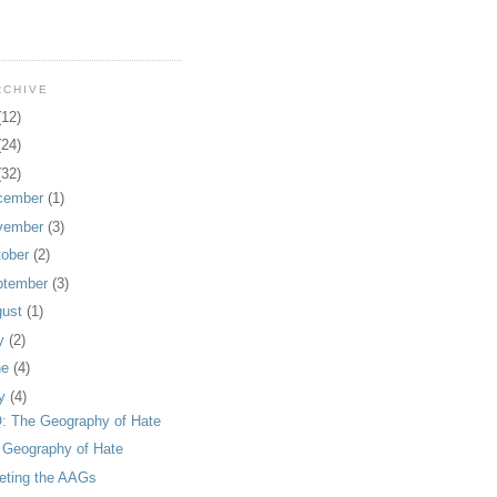
RCHIVE
(12)
(24)
(32)
cember
(1)
vember
(3)
tober
(2)
ptember
(3)
gust
(1)
ly
(2)
ne
(4)
y
(4)
: The Geography of Hate
 Geography of Hate
eting the AAGs