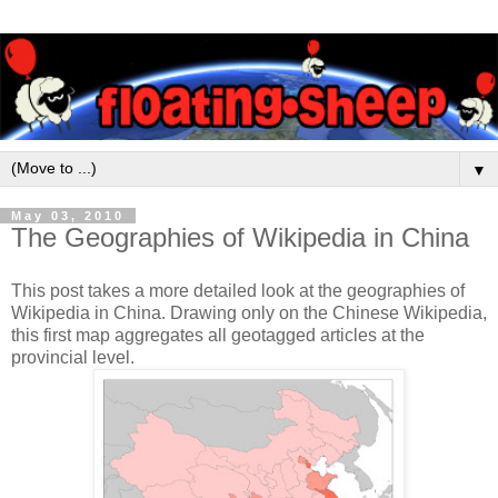
▼
May 03, 2010
The Geographies of Wikipedia in China
This post takes a more detailed look at the geographies of
Wikipedia in China. Drawing only on the Chinese Wikipedia,
this first map aggregates all geotagged articles at the
provincial level.