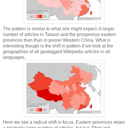
The pattern is similar to what one might expect. A larger
number of articles in Taiwan and the prosperous eastern
provinces than than in poorer Western China. What is
interesting though is the shift in pattern if we look at the
geographies of all geotagged Wikipedia articles in all
languages.
Here we see a radical shift in focus. Eastern provinces retain
a relatively large number of articles, but it is Tibet and