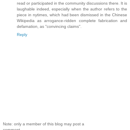
read or participated in the community discussions there. It is
laughable indeed, especially when the author refers to the
piece in nytimes, which had been dismissed in the Chinese
Wikipedia as arrogance-ridden complete fabrication and
defamation, as "convincing claims".
Reply
Note: only a member of this blog may post a
comment.