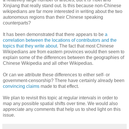
Xinjiang that really stand out. Is this because non-Chinese
wikipedians are far more interested in writing about the two
autonomous regions than their Chinese speaking
counterparts?
It has been demonstrated that there appears to be
a
correlation between the locations of contributors and the
topics that they write about
. The fact that most Chinese
Wikipedians are from eastern provinces would then seem to
explain some of the differences between the geographies of
Chinese Wikipedia and all other Wikipedias.
Or can we attribute these differences to either self- or
government-censorship? There have certainly already been
convincing claims
made to that effect.
We plan to revisit this topic at regular intervals in order to
map any possible spatial shifts over time. We would also
appreciate any comments that help us to shed light on this
issue.