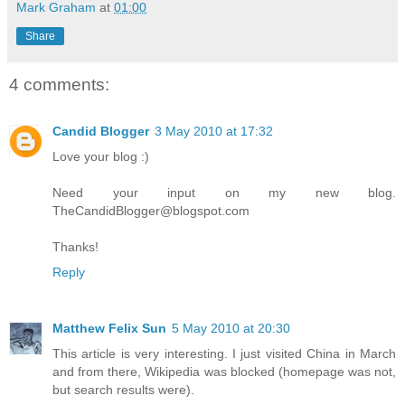
Mark Graham
at
01:00
Share
4 comments:
Candid Blogger
3 May 2010 at 17:32
Love your blog :)
Need your input on my new blog.
TheCandidBlogger@blogspot.com
Thanks!
Reply
Matthew Felix Sun
5 May 2010 at 20:30
This article is very interesting. I just visited China in March
and from there, Wikipedia was blocked (homepage was not,
but search results were).