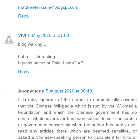
matthewfelixsun@blogspt.com
Reply
VIVI
6 May 2010 at 01:00
blog walking...
haha.... interesting...
i guess becoz of Dalai Lama? =P
Reply
Anonymous
5 August 2010 at 06:49
It is fairly ignorant of the author to automatically assume
that the Chinese Wikipedia which is run by the Wikimedia
Foundation and which the Chinese government has no
control whatsoever over has been subject to self-censorship
or government censorship when the author has hardly ever
read any articles there which are deemed sensitive, or
asked a Chinese-speaking person to translate it for him, or