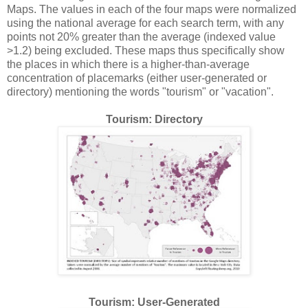
Maps. The values in each of the four maps were normalized
using the national average for each search term, with any
points not 20% greater than the average (indexed value
>1.2) being excluded. These maps thus specifically show
the places in which there is a higher-than-average
concentration of placemarks (either user-generated or
directory) mentioning the words "tourism" or "vacation".
Tourism: Directory
Tourism: User-Generated