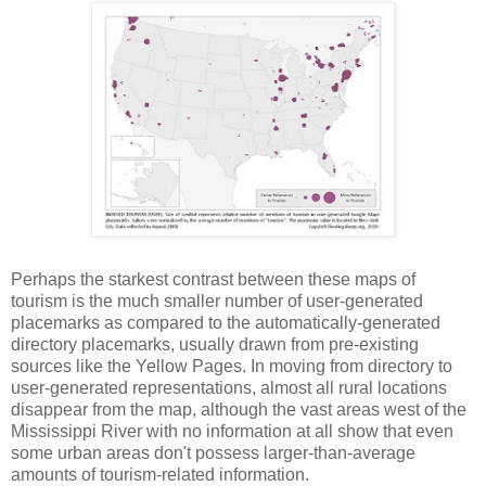
Perhaps the starkest contrast between these maps of
tourism is the much smaller number of user-generated
placemarks as compared to the automatically-generated
directory placemarks, usually drawn from pre-existing
sources like the Yellow Pages. In moving from directory to
user-generated representations, almost all rural locations
disappear from the map, although the vast areas west of the
Mississippi River with no information at all show that even
some urban areas don't possess larger-than-average
amounts of tourism-related information.