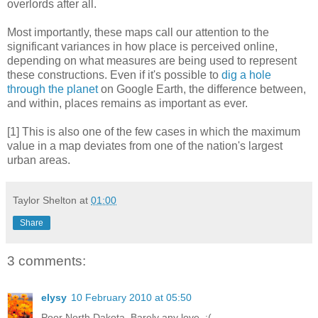
overlords after all.
Most importantly, these maps call our attention to the
significant variances in how place is perceived online,
depending on what measures are being used to represent
these constructions. Even if it's possible to
dig a hole
through the planet
on Google Earth, the difference between,
and within, places remains as important as ever.
[1] This is also one of the few cases in which the maximum
value in a map deviates from one of the nation's largest
urban areas.
Taylor Shelton
at
01:00
Share
3 comments:
elysy
10 February 2010 at 05:50
Poor North Dakota. Barely any love. :(