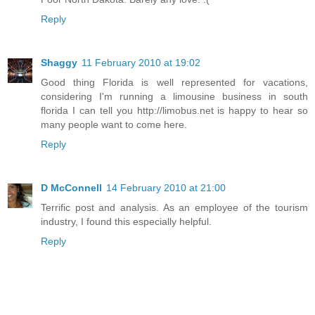
Reply
Shaggy
11 February 2010 at 19:02
Good thing Florida is well represented for vacations,
considering I'm running a limousine business in south
florida I can tell you http://limobus.net is happy to hear so
many people want to come here.
Reply
D McConnell
14 February 2010 at 21:00
Terrific post and analysis. As an employee of the tourism
industry, I found this especially helpful.
Reply