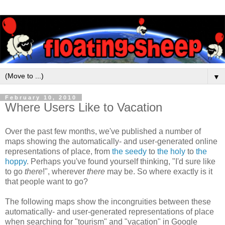
▼
February 10, 2010
Where Users Like to Vacation
Over the past few months, we've published a number of
maps showing the automatically- and user-generated online
representations of place, from
the seedy
to
the holy
to
the
hoppy
. Perhaps you've found yourself thinking, "I'd sure like
to go
there
!", wherever
there
may be. So where exactly is it
that people want to go?
The following maps show the incongruities between these
automatically- and user-generated representations of place
when searching for "tourism" and "vacation" in Google