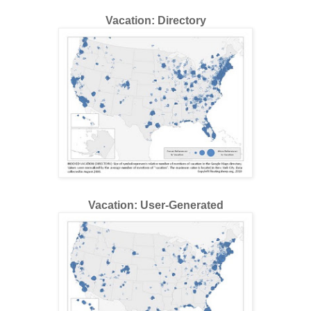
Vacation: Directory
Vacation: User-Generated