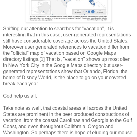
Shifting our attention to searches for "vacation", it is
interesting that in this case, user-generated representations
still have considerable coverage across the United States.
Moreover user generated references to vacation differ from
the "official" map of vacation based on Google Maps
directory listings.[1] That is, "vacation" shows up most often
in New York City in the Google Maps directory but user-
generated representations show that Orlando, Florida, the
home of Disney World, is the place to go on your coveted
break each year.
God help us all.
Take note as well, that coastal areas all across the United
States are prominent in the peer produced constructions of
vacation, from the coastal Carolinas and Georgia to the Gulf
Coast, and even throughout California, Oregon and
Washington. So perhaps there is hope of eluding our mouse