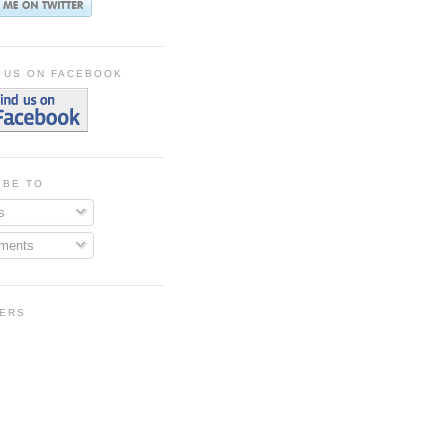
 US ON FACEBOOK
IBE TO
s
ments
ERS