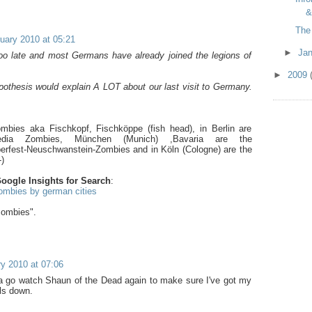
&
The
uary 2010 at 05:21
►
Ja
y too late and most Germans have already joined the legions of
►
2009
pothesis would explain A LOT about our last visit to Germany.
bies aka Fischkopf, Fischköppe (fish head), in Berlin are
edia Zombies, München (Munich) ,Bavaria are the
erfest-Neuschwanstein-Zombies and in Köln (Cologne) are the
)
oogle Insights for Search
:
ombies by german cities
zombies".
y 2010 at 07:06
na go watch Shaun of the Dead again to make sure I've got my
ls down.