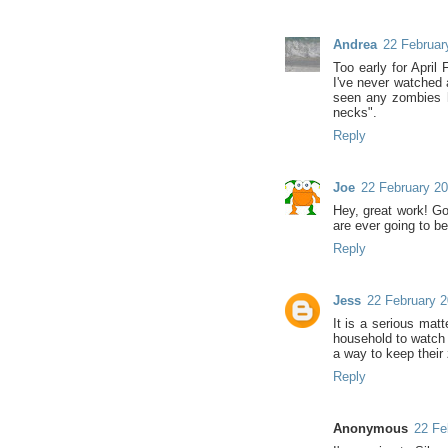
Andrea
22 Februar
Too early for April
I've never watched 
seen any zombies h
necks".
Reply
Joe
22 February 20
Hey, great work! Go
are ever going to be
Reply
Jess
22 February 2
It is a serious mat
household to watch
a way to keep their 
Reply
Anonymous
22 Fe