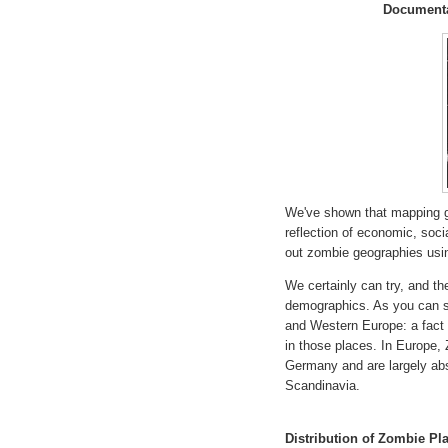
Documenta
We've shown that mapping ge
reflection of economic, soc
out zombie geographies usi
We certainly can try, and th
demographics. As you can se
and Western Europe: a fact 
in those places. In Europe,
Germany and are largely abs
Scandinavia.
Distribution of Zombie P