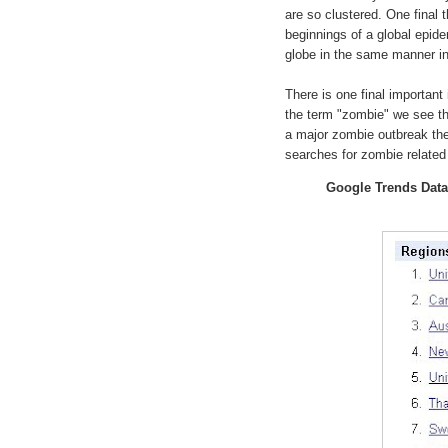
are so clustered. One final 
beginnings of a global epide
globe in the same manner i
There is one final important
the term "zombie" we see th
a major zombie outbreak ther
searches for zombie related 
Google Trends Data