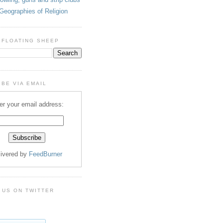
Geographies of Religion
 FLOATING SHEEP
BE VIA EMAIL
er your email address:
livered by
FeedBurner
 US ON TWITTER