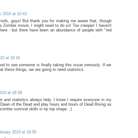
y 2010 at 10:43
 Fools, guys! But thank you for making me aware that, though
a Zombie movie, I might need to do so! Too creepie! I haven't
ere - but there have been an abundance of people with "red
10 at 18:16
od to see someone is finally taking this issue seriously. If we
at these things, we are going to need statistics.
010 at 18:39
ter and statistics always help. I know I require everyone in my
 Dawn of the Dead and play hours and hours of Dead Rising as
zombie survival skills in tip top shape. ;)
bruary 2010 at 18:55