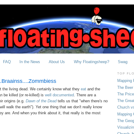
FAQ
In the News
About Us
Why Floatingsheep?
Swag
TOP FL
..Braainss....Zommbiess
Mapping 
The Beer 
 the living dead. We certainly know what they
eat
and the
The Pric
be killed (or re-killed) is
well documented
. There are a
The Grea
ir origins (e.g.
Dawn of the Dead
tells us that "when there's no
ill walk the earth"). Yet one thing that we don't really know
Church vs
y are. And when you think about it, that really is the most
Mapping C
The Geog
Visualizi
Church, b