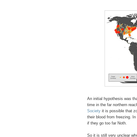
An initial hypothesis was t
time in the far northern rea
Society
it is possible that 
their blood from freezing. In
if they go too far Noth.
So it is still very unclear 