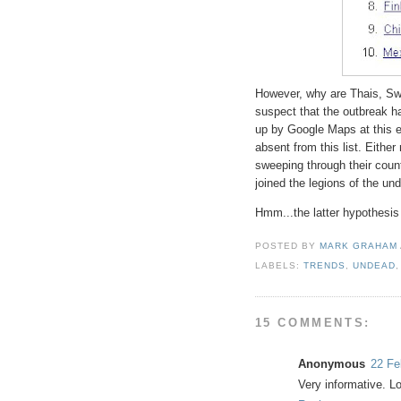
However, why are Thais, S
suspect that the outbreak h
up by Google Maps at this ea
absent from this list. Eith
sweeping through their count
joined the legions of the un
Hmm...the latter hypothesis
POSTED BY
MARK GRAHAM
LABELS:
TRENDS
,
UNDEAD
15 COMMENTS:
Anonymous
22 Fe
Very informative. L