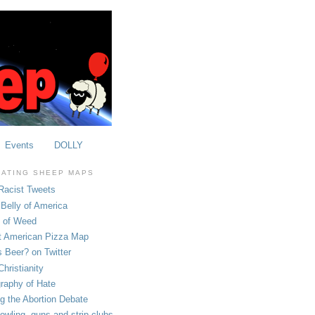
Events
DOLLY
OATING SHEEP MAPS
Racist Tweets
Belly of America
e of Weed
t American Pizza Map
 Beer? on Twitter
hristianity
raphy of Hate
ng the Abortion Debate
owling, guns and strip clubs