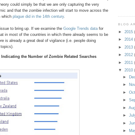
theory could simply be that we are only capturing the very
mic and that the zombie infection will start to move across the
n which
plague did in the 14th century
.
BLOG A
 issue to bring up. If we examine the
Google Trends data
for
►
2015
at in most of the countries in which there already seems to be
►
2014
e is already a great deal of vigilance (i.e. people doing
topics).
►
2013
►
2012
 Indicating the Number of Zombie Related Searches
►
2011
▼
2010
►
De
►
No
►
Oc
►
Se
►
Au
►
Ju
►
Ju
►
Ma