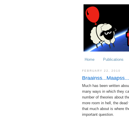
Home
Publications
FEBRUARY 22, 2010
Braainss...Maapss..
Much has been written about
many ways in which they can 
number of theories about the
more room in hell, the dead w
that much about is where the
important question.