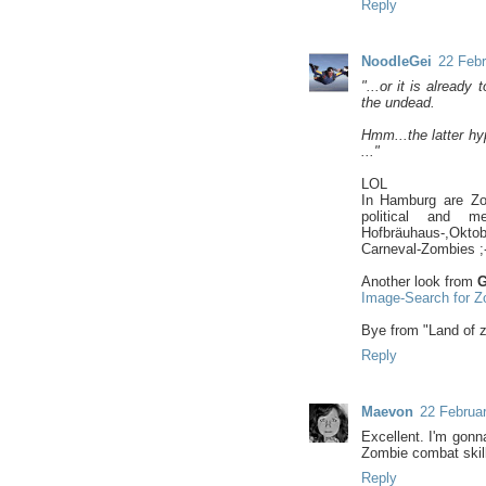
Reply
NoodleGei
22 Febr
"...or it is alread
the undead.
Hmm...the latter hy
..."
LOL
In Hamburg are Zom
political and m
Hofbräuhaus-,Oktob
Carneval-Zombies ;-
Another look from
G
Image-Search for Z
Bye from "Land of 
Reply
Maevon
22 Februar
Excellent. I'm gon
Zombie combat skil
Reply