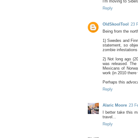
I'm moving to Sibera
Reply
OldSkoolTool
23 F
Being from the north
1) Swedes and Finns
statement, so objec
zombie infestations 
2) Not long ago (2
was released. The 
Mexicans of Norway
work (in 2010 there
Perhaps this advoca
Reply
Alaric Moore
23 Fe
I better take this 
travel...
Reply