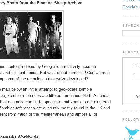
ry Photo from the Floating Sheep Archive
Google's 
SEARCH
SUBSCRI
Ent
o-content indexed by Google is a relatively accurate
ial and political trends. But what about zombies? Can we map
ng some of the techniques that we've developed?
e map below an initial attempt to geo-locate zombie
e, zombie references are littered throughout North America
De
that can only lead us to speculate that zombies are clustered
 Zombies references are curiously mostly found in the UK and
ent from much of the Mediterranean and almost all of
FOLLOW
lacemarks Worldwide