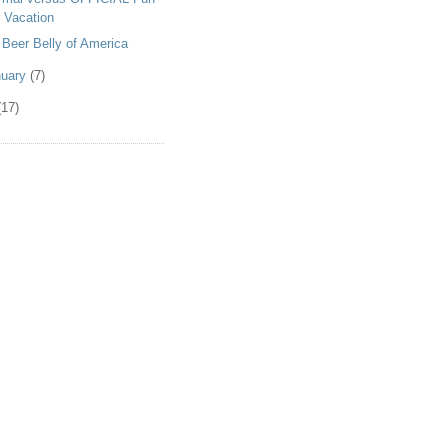
 Vacation
 Beer Belly of America
nuary
(7)
(17)