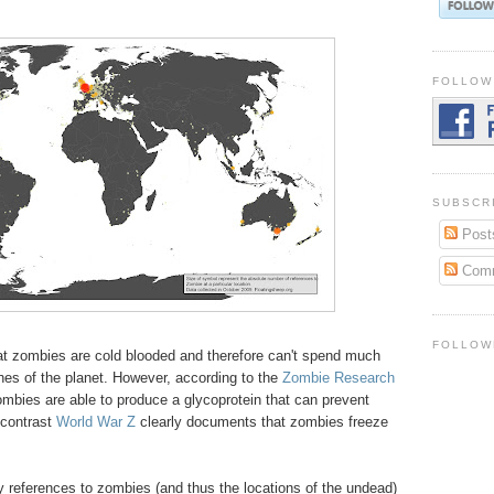
FOLLOW
SUBSCR
Post
Com
FOLLOW
hat zombies are cold blooded and therefore can't spend much
ches of the planet. However, according to the
Zombie Research
zombies are able to produce a glycoprotein that can prevent
 contrast
World War Z
clearly documents that zombies freeze
why references to zombies (and thus the locations of the undead)