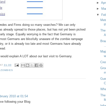
►
Apr
►
Ma
▼
Fe
Met
t
wedes and Finns doing so many searches? We can only
as already spread to those places, but has not yet been picked
The
rly stage. Equally worrying is the fact that Germany is
A
er most Germans are blissfully unaware of the zombie rampage
Braa
ry, or it is already too late and most Germans have already
.
dead.
Map
w
 would explain A LOT about our last visit to Germany.
Cre
AT
01:00
Groc
,
ZOMBIES
m
Gue
C
Whe
The
bruary 2010 at 01:54
M
ove following your Blog
Inf