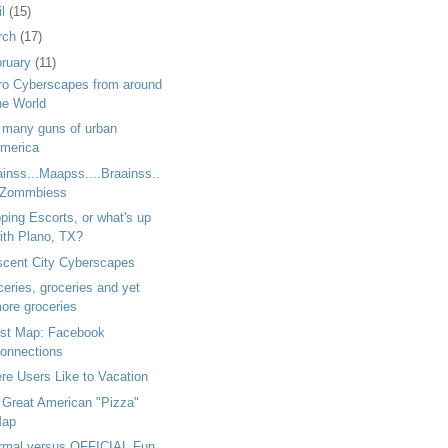
il
(15)
rch
(17)
bruary
(11)
ro Cyberscapes from around
he World
 many guns of urban
merica
inss...Maapss....Braainss..
.Zommbiess
ping Escorts, or what's up
ith Plano, TX?
scent City Cyberscapes
eries, groceries and yet
ore groceries
st Map: Facebook
onnections
re Users Like to Vacation
 Great American "Pizza"
ap
ormal versus OFFICIAL Fun