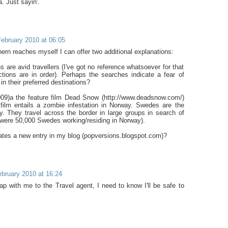
. Just sayin'.
ebruary 2010 at 06:05
ern reaches myself I can offer two additional explanations:
 are avid travellers (I've got no reference whatsoever for that
tions are in order). Perhaps the searches indicate a fear of
in their preferred destinations?
009)a the feature film Dead Snow (http://www.deadsnow.com/)
film entails a zombie infestation in Norway. Swedes are the
. They travel across the border in large groups in search of
 were 50,000 Swedes working/residing in Norway).
tes a new entry in my blog (popversions.blogspot.com)?
bruary 2010 at 16:24
map with me to the Travel agent, I need to know I'll be safe to