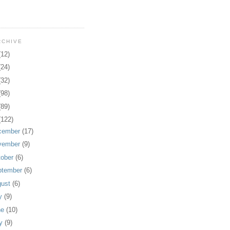
RCHIVE
(12)
(24)
(32)
(98)
(89)
(122)
cember
(17)
vember
(9)
tober
(6)
ptember
(6)
gust
(6)
ly
(9)
ne
(10)
y
(9)