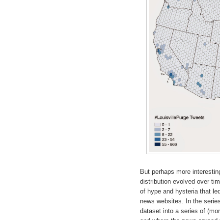
But perhaps more interesting 
distribution evolved over ti
of hype and hysteria that le
news websites. In the series
dataset into a series of (mo