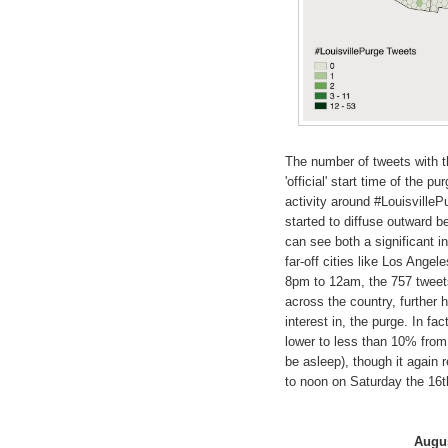
The number of tweets with t
'official' start time of the 
activity around #LouisvillePu
started to diffuse outward b
can see both a significant i
far-off cities like Los Ange
8pm to 12am, the 757 tweets
across the country, further h
interest in, the purge. In f
lower to less than 10% from
be asleep), though it again 
to noon on Saturday the 16th,
Augus