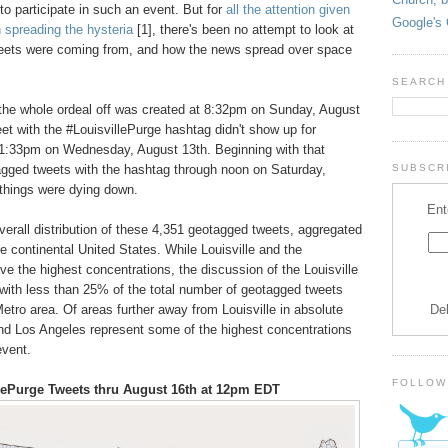
o participate in such an event. But for
all the attention given
Google's 
n spreading the hysteria
[1], there's been no attempt to look at
eets were coming from, and how the news spread over space
SEARCH
 the whole ordeal off was created at 8:32pm on Sunday, August
eet with the #LouisvillePurge hashtag didn't show up for
11:33pm on Wednesday, August 13th. Beginning with that
tagged tweets with the hashtag through noon on Saturday,
SUBSCRI
 things were dying down.
Ent
rall distribution of these 4,351 geotagged tweets, aggregated
e continental United States. While Louisville and the
ve the highest concentrations, the discussion of the Louisville
 with less than 25% of the total number of geotagged tweets
De
etro area. Of areas further away from Louisville in absolute
nd Los Angeles represent some of the highest concentrations
event.
FOLLOW
llePurge Tweets thru August 16th at 12pm EDT