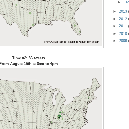
►
Fe
►
2013
►
2012
►
2011
►
2010
►
2009
Time #2: 36 tweets
From August 15th at 6am to 4pm