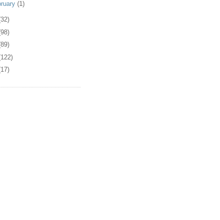
bruary
(1)
(32)
(98)
(89)
(122)
(17)