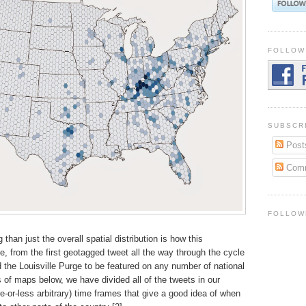
FOLLOW
SUBSCR
Post
Com
FOLLOW
than just the overall spatial distribution is how this
me, from the first geotagged tweet all the way through the cycle
d the Louisville Purge to be featured on any number of national
 of maps below, we have divided all of the tweets in our
re-or-less arbitrary) time frames that give a good idea of when