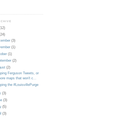
RCHIVE
(12)
(24)
cember
(3)
vember
(1)
tober
(1)
ptember
(2)
gust
(2)
ping Ferguson Tweets, or
ore maps that won't c...
ping the #LouisvillePurge
ly
(3)
ne
(3)
y
(5)
il
(3)