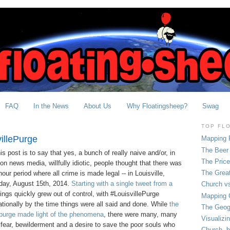
FAQ
In the News
About Us
Why Floatingsheep?
Swag
TOP FL
illePurge
Mapping 
The Beer 
s post is to say that yes, a bunch of really naive and/or, in
The Pric
ion news media, willfully idiotic, people thought that there was
The Grea
hour period where all crime is made legal -- in Louisville,
iday, August 15th, 2014.
Starting with a single tweet from a
Church vs
hings quickly grew out of control, with #LouisvillePurge
Mapping C
tionally by the time things were all said and done. While
the
The Geog
 purge made light of the phenomena
, there were many, many
Visualizi
fear, bewilderment and a desire to save the poor souls who
Church, b