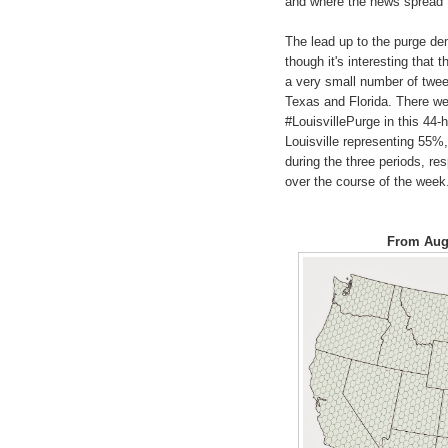
and where the news spread to
The lead up to the purge dem
though it's interesting that t
a very small number of twee
Texas and Florida. There we
#LouisvillePurge in this 44-
Louisville representing 55%
during the three periods, res
over the course of the week
From Augu