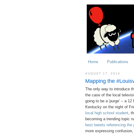
Home
Publications
AUGUST 17, 2014
Mapping the #Louisv
The only way to introduce thi
the case of the local televis
going to be a 'purge' -- a 12 
Kentucky on the night of Fr
local high school student
, t
becoming a trending topic na
best tweets referencing the
more expressing confusion, 