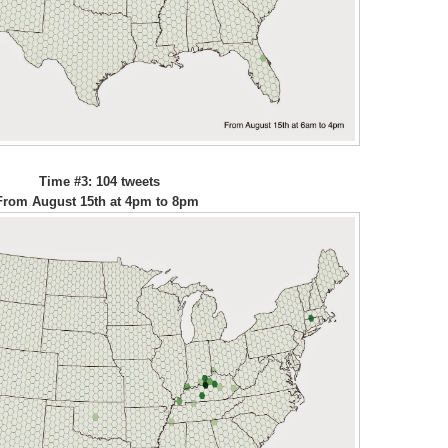
Time #3: 104 tweets
From August 15th at 4pm to 8pm