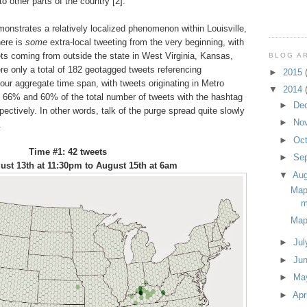
 other parts of the country [2].
onstrates a relatively localized phenomenon within Louisville,
here is
some
extra-local tweeting from the very beginning, with
ts coming from outside the state in West Virginia, Kansas,
BLOG A
re only a total of 182 geotagged tweets referencing
►
2015
hour aggregate time span, with tweets originating in Metro
▼
2014
, 66% and 60% of the total number of tweets with the hashtag
►
De
pectively. In other words, talk of the purge spread quite slowly
►
No
.
►
Oc
Time #1: 42 tweets
►
Se
st 13th at 11:30pm to August 15th at 6am
▼
Au
Map
m
Map
►
Ju
►
Ju
►
Ma
►
Apr