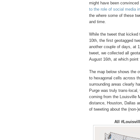
might have been convinced t
to the role of social media i
the where some of these tw
and time.
While the tweet that kicked
10th, the first geotagged tw
another couple of days, at 
tweet, we collected all geo
August 16th, at which point
The map below shows the ove
to hexagonal cells across th
surrounding areas clearly ha
Purge was truly trans-local,
coming from the Louisville M
distance, Houston, Dallas a
of tweeting about the (non-)
All #Louisvi