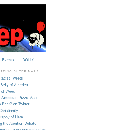
Events
DOLLY
OATING SHEEP MAPS
Racist Tweets
Belly of America
e of Weed
t American Pizza Map
 Beer? on Twitter
hristianity
raphy of Hate
ng the Abortion Debate
owling, guns and strip clubs