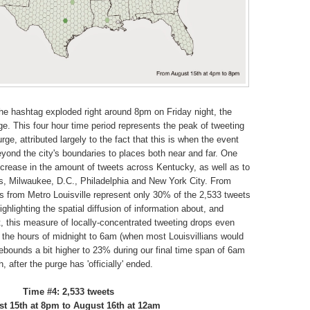
he hashtag exploded right around 8pm on Friday night, the
purge. This four hour time period represents the peak of tweeting
rge, attributed largely to the fact that this is when the event
eyond the city's boundaries to places both near and far. One
ncrease in the amount of tweets across Kentucky, as well as to
les, Milwaukee, D.C., Philadelphia and New York City. From
 from Metro Louisville represent only 30% of the 2,533 tweets
ighlighting the spatial diffusion of information about, and
act, this measure of locally-concentrated tweeting drops even
 the hours of midnight to 6am (when most Louisvillians would
rebounds a bit higher to 23% during our final time span of 6am
 after the purge has 'officially' ended.
Time #4: 2,533 tweets
t 15th at 8pm to August 16th at 12am