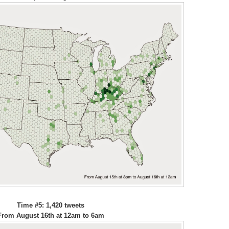
Time #5: 1,420 tweets
From August 16th at 12am to 6am