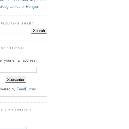
Geographies of Religion
 FLOATING SHEEP
BE VIA EMAIL
er your email address:
livered by
FeedBurner
 US ON TWITTER