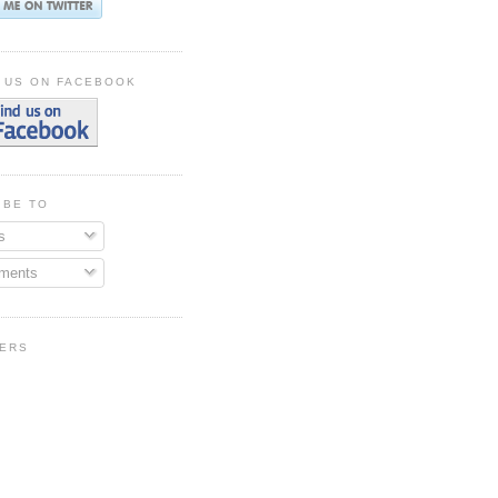
 US ON FACEBOOK
IBE TO
s
ments
ERS