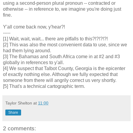
using a second-person plural pronoun -- contracted or
otherwise -- in reference to, we imagine you're doing just
fine.
Y'all come back now, y'hear?!
-----
[1] Wait, wait, wait... there are pitfalls to this?!?!?!?!
[2] This was also the most convenient data to use, since we
had them lying around.
[3] The Bahamas and South Africa come in at #2 and #3
globally in references to y'all.
[4] We suspect that Talbot County, Georgia is the epicenter
of exactly nothing else. Although we fully expected that
someone from there will angrily correct us very shortly.
[5] That's a technical cartographic term.
Taylor Shelton
at
11:00
Share
2 comments: