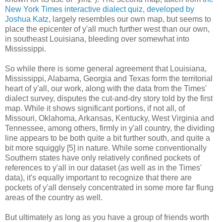
New York Times interactive dialect quiz
,
developed by
Joshua Katz
, largely resembles our own map, but seems to
place the epicenter of y'all much further west than our own,
in southeast Louisiana, bleeding over somewhat into
Mississippi.
So while there is some general agreement that Louisiana,
Mississippi, Alabama, Georgia and Texas form the territorial
heart of y'all, our work, along with the data from the Times'
dialect survey, disputes the cut-and-dry story told by the first
map. While it shows significant portions, if not all, of
Missouri, Oklahoma, Arkansas, Kentucky, West Virginia and
Tennessee, among others, firmly in y'all country, the dividing
line appears to be both quite a bit further south, and quite a
bit more squiggly [5] in nature. While some conventionally
Southern states have only relatively confined pockets of
references to y'all in our dataset (as well as in the Times'
data), it's equally important to recognize that there are
pockets of y'all densely concentrated in some more far flung
areas of the country as well.
But ultimately as long as you have a group of friends worth