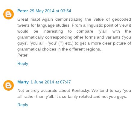
Peter
29 May 2014 at 03:54
Great map! Again demonstrating the value of geocoded
tweets for language studies. From a linguistic point of view it
would be interesting to compare 'y'all' with the
grammatically corresponding other forms and variants ('you
guys', 'you all' , 'you' (?) etc.) to get a more clear picture of
grammatical choices in the different regions.
Peter
Reply
Marty
1 June 2014 at 07:47
Not entirely accurate about Kentucky. We tend to say 'you
all' rather than y'all. It's certainly related and not you guys.
Reply