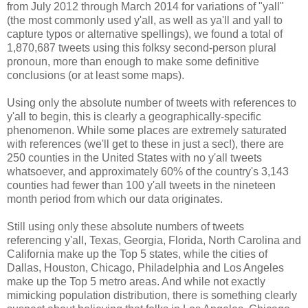
from July 2012 through March 2014 for variations of "yall"
(the most commonly used y'all, as well as ya'll and yall to
capture typos or alternative spellings), we found a total of
1,870,687 tweets using this folksy second-person plural
pronoun, more than enough to make some definitive
conclusions (or at least some maps).
Using only the absolute number of tweets with references to
y'all to begin, this is clearly a geographically-specific
phenomenon. While some places are extremely saturated
with references (we'll get to these in just a sec!), there are
250 counties in the United States with no y'all tweets
whatsoever, and approximately 60% of the country's 3,143
counties had fewer than 100 y'all tweets in the nineteen
month period from which our data originates.
Still using only these absolute numbers of tweets
referencing y'all, Texas, Georgia, Florida, North Carolina and
California make up the Top 5 states, while the cities of
Dallas, Houston, Chicago, Philadelphia and Los Angeles
make up the Top 5 metro areas. And while not exactly
mimicking population distribution, there is something clearly