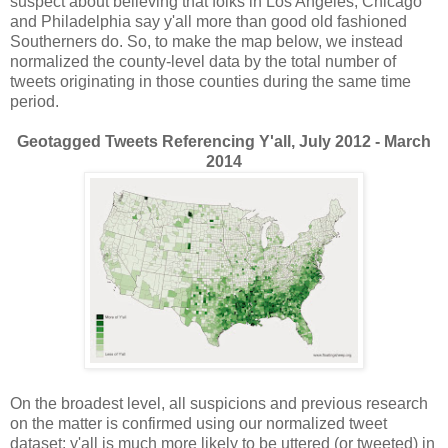
suspect about believing that folks in Los Angeles, Chicago
and Philadelphia say y'all more than good old fashioned
Southerners do. So, to make the map below, we instead
normalized the county-level data by the total number of
tweets originating in those counties during the same time
period.
Geotagged Tweets Referencing Y'all, July 2012 - March
2014
On the broadest level, all suspicions and previous research
on the matter is confirmed using our normalized tweet
dataset: y'all is much more likely to be uttered (or tweeted) in