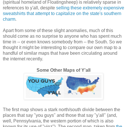
(spiritual homeland of Floatingsheep) is relatively sparse in
references to y'all, despite
selling these extremely expensive
sweatshirts that attempt to capitalize on the state's southern
charm
.
Apart from some of these slight anomalies, much of this
should come as no surprise to anyone who has spent much
time in -- or even knows somebody from -- the South. So we
thought it might be interesting to compare our own map to a
handful of similar maps that have been circulating around
the internet recently.
Some Other Maps of Y'all
The first map shows a stark north/south divide between the
places that say "you guys" and those that say "y'all" (and,
well, Pennsylvania, the western portion of which is also
known for its use of "yinz").
The second map, taken from
the