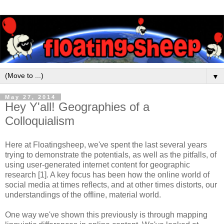
▼
May 27, 2014
Hey Y'all! Geographies of a
Colloquialism
Here at Floatingsheep, we've spent the last several years
trying to demonstrate the potentials, as well as the pitfalls, of
using user-generated internet content for geographic
research [1]. A key focus has been how the online world of
social media at times reflects, and at other times distorts, our
understandings of the offline, material world.
One way we've shown this previously is through mapping