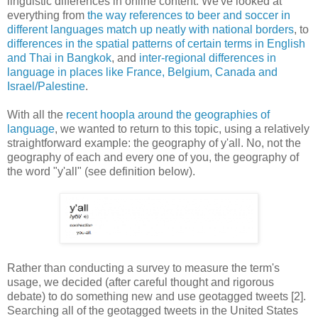
linguistic differences in online content. We've looked at
everything from
the way references to beer
and soccer in
different languages
match up neatly with national borders
, to
differences in the spatial patterns of certain terms in English
and Thai in Bangkok
, and
inter-regional differences in
language in places like France, Belgium, Canada and
Israel/Palestine
.
With all the
recent hoopla around the geographies of
language
, we wanted to return to this topic, using a relatively
straightforward example: the geography of y'all. No, not the
geography of each and every one of you, the geography of
the word "y'all" (see definition below).
Rather than conducting a survey to measure the term's
usage, we decided (after careful thought and rigorous
debate) to do something new and use geotagged tweets [2].
Searching all of the geotagged tweets in the United States