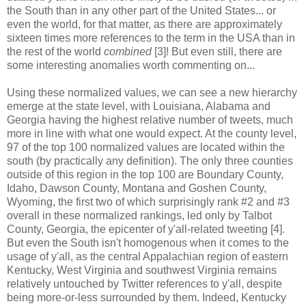
the South than in any other part of the United States... or
even the world, for that matter, as there are approximately
sixteen times more references to the term in the USA than in
the rest of the world
combined
[3]! But even still, there are
some interesting anomalies worth commenting on...
Using these normalized values, we can see a new hierarchy
emerge at the state level, with Louisiana, Alabama and
Georgia having the highest relative number of tweets, much
more in line with what one would expect. At the county level,
97 of the top 100 normalized values are located within the
south (by practically any definition). The only three counties
outside of this region in the top 100 are Boundary County,
Idaho, Dawson County, Montana and Goshen County,
Wyoming, the first two of which surprisingly rank #2 and #3
overall in these normalized rankings, led only by Talbot
County, Georgia, the epicenter of y'all-related tweeting [4].
But even the South isn't homogenous when it comes to the
usage of y'all, as the central Appalachian region of eastern
Kentucky, West Virginia and southwest Virginia remains
relatively untouched by Twitter references to y'all, despite
being more-or-less surrounded by them. Indeed, Kentucky