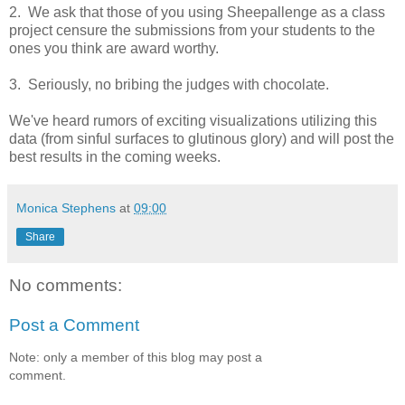
2. We ask that those of you using Sheepallenge as a class
project censure the submissions from your students to the
ones you think are award worthy.
3. Seriously, no bribing the judges with chocolate.
We've heard rumors of exciting visualizations utilizing this
data (from sinful surfaces to glutinous glory) and will post the
best results in the coming weeks.
Monica Stephens
at
09:00
Share
No comments:
Post a Comment
Note: only a member of this blog may post a
comment.