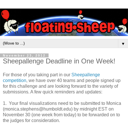
▼
November 23, 2012
Sheepallenge Deadline in One Week!
For those of you taking part in our
Sheepallenge
competition
, we have over 40 teams and people signed up
for this challenge and are looking forward to the variety of
submissions. A few quick reminders and updates:
1. Your final visualizations need to be submitted to Monica
(monica.stephens@humboldt.edu) by midnight EST on
November 30 (one week from today) to be forwarded on to
the judges for consideration.