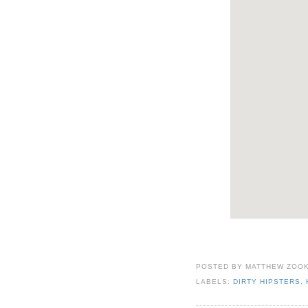
POSTED BY
MATTHEW ZOO
LABELS:
DIRTY HIPSTERS
,