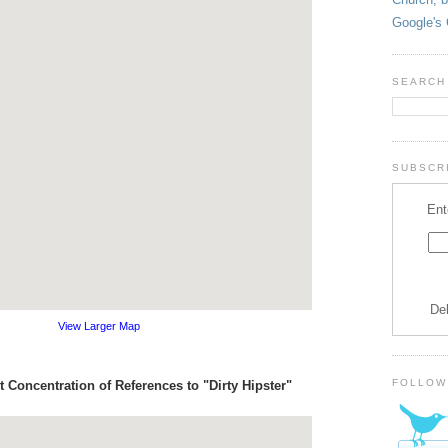
Google's 
SEARCH
SUBSCRI
Ent
De
View Larger Map
FOLLOW
 Concentration of References to "Dirty Hipster"