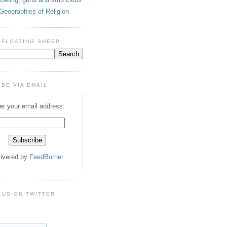
Geographies of Religion
 FLOATING SHEEP
BE VIA EMAIL
er your email address:
livered by
FeedBurner
 US ON TWITTER