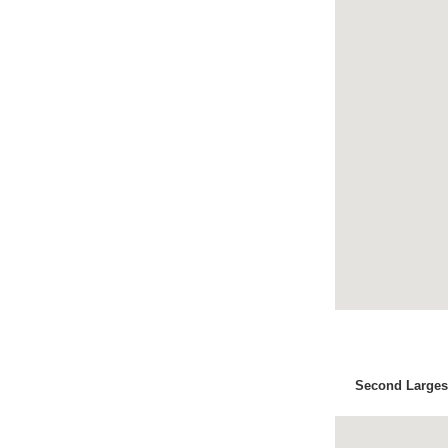
Second Largest