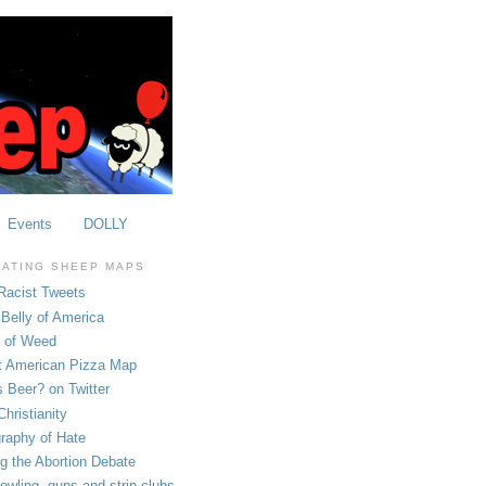
Events
DOLLY
OATING SHEEP MAPS
Racist Tweets
Belly of America
e of Weed
t American Pizza Map
 Beer? on Twitter
hristianity
raphy of Hate
ng the Abortion Debate
owling, guns and strip clubs