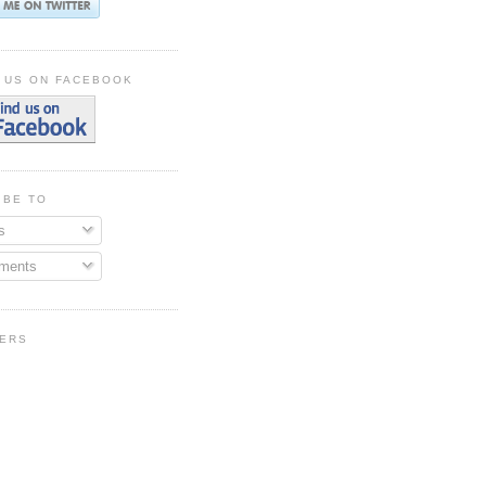
 US ON FACEBOOK
IBE TO
s
ments
ERS