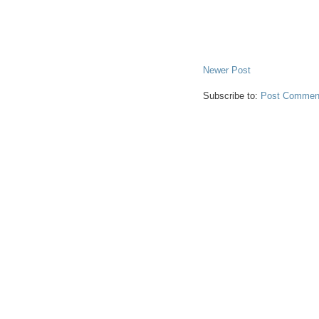
Newer Post
Subscribe to:
Post Comment