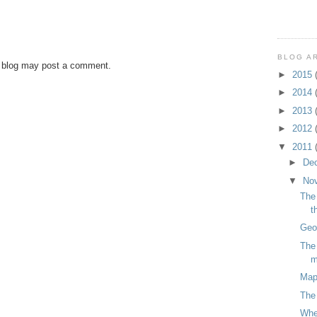
BLOG A
s blog may post a comment.
►
2015
►
2014
►
2013
►
2012
▼
2011
►
De
▼
No
The 
t
Geog
The 
m
Map
The 
Wher