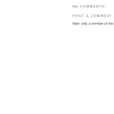
NO COMMENTS:
POST A COMMENT
Note: only a member of thi