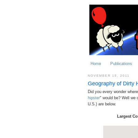
Home
Publications
NOVEMBER 18, 2011
Geography of Dirty 
Did you every wonder where t
hipster
" would be? Well we di
U.S.) are below.
Largest Co