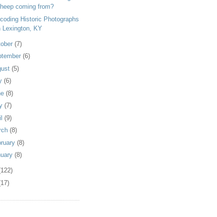
heep coming from?
coding Historic Photographs
n Lexington, KY
tober
(7)
ptember
(6)
gust
(5)
ly
(6)
ne
(8)
y
(7)
il
(9)
rch
(8)
bruary
(8)
nuary
(8)
(122)
(17)