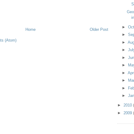
S
Geo
i
►
Oc
Home
Older Post
►
Se
s (Atom)
►
Au
►
Ju
►
Ju
►
Ma
►
Apr
►
Ma
►
Fe
►
Ja
►
2010
►
2009