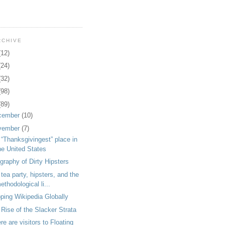
RCHIVE
(12)
(24)
(32)
(98)
(89)
cember
(10)
vember
(7)
“Thanksgivingest” place in
he United States
raphy of Dirty Hipsters
tea party, hipsters, and the
ethodological li...
ping Wikipedia Globally
Rise of the Slacker Strata
e are visitors to Floating