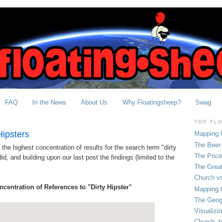
FAQ
In the News
About Us
Why Floatingsheep?
Swag
TOP FL
Hipsters
Mapping 
The Beer 
he highest concentration of results for the search term "dirty
The Pric
d, and building upon our last post the findings (limited to the
The Grea
Church vs
ncentration of References to "Dirty Hipster"
Mapping C
The Geog
Visualizi
Church, b