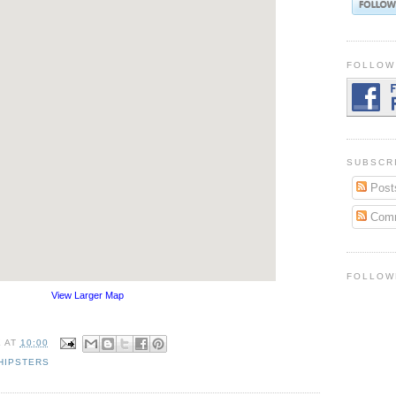
FOLLOW
SUBSCR
Post
Com
FOLLOW
View Larger Map
K
AT
10:00
HIPSTERS