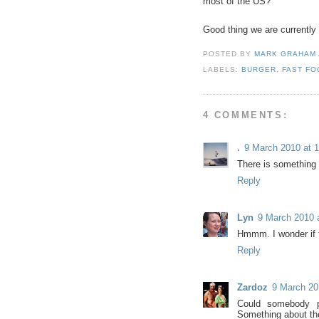
most of the US?
Good thing we are currently
POSTED BY
MARK GRAHAM
LABELS:
BURGER
,
FAST FO
4 COMMENTS:
.
9 March 2010 at 1
There is something a
Reply
Lyn
9 March 2010 
Hmmm. I wonder if t
Reply
Zardoz
9 March 20
Could somebody p
Something about the