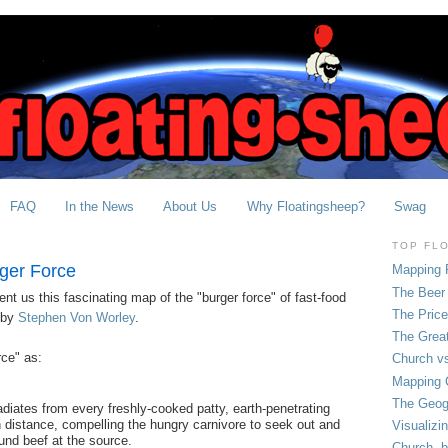
FAQ
In the News
About Us
Why Floatingsheep?
Swag
TOP FL
ger Force
Mapping 
The Beer 
nt us this fascinating map of the "burger force" of fast-food
The Pric
 by
Stephen Von Worley
.
The Grea
rce" as:
Church vs
Mapping C
The Geog
 radiates from every freshly-cooked patty, earth-penetrating
 distance, compelling the hungry carnivore to seek out and
Visualizi
und beef at the source.
Church, b