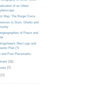
alization of an Urban
yberscape
st Map: The Burger Force
erences to Slum, Ghetto and
overty
ergeographies of Peace and
ar
atingsheep's New Logo and
aster Plan (?)
h and Poor Placemarks
bruary
(11)
nuary
(7)
(17)