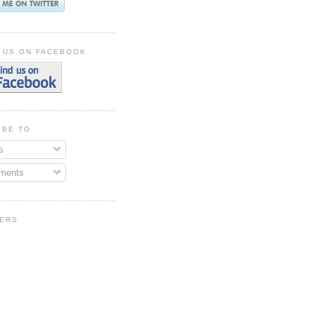
 US ON FACEBOOK
IBE TO
s
ments
ERS