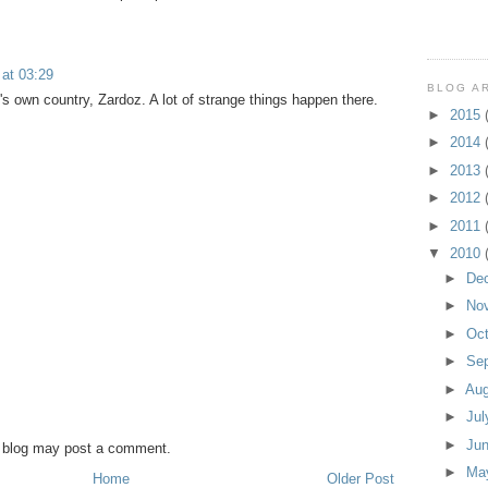
 at 03:29
BLOG A
t's own country, Zardoz. A lot of strange things happen there.
►
2015
►
2014
►
2013
►
2012
►
2011
▼
2010
►
De
►
No
►
Oc
►
Se
►
Au
►
Ju
►
Ju
s blog may post a comment.
►
Ma
Home
Older Post