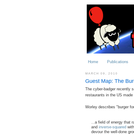
Home
Publications
MARCH 09, 2010
Guest Map: The Bur
The cyber-badger recently se
restaurants in the US made
Worley describes "burger fo
...a field of energy that
and
inverse-squared
with
devour the well-done gro