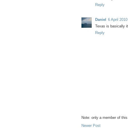
Reply
Daniel
6 April 2010
Texas is basically i
Reply
Note: only a member of thi
Newer Post