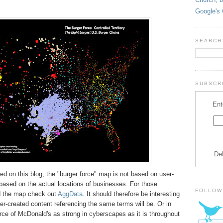
Google's 
SEARCH
SUBSCRI
Ent
De
red on this blog, the "burger force" map is not based on user-
r based on the actual locations of businesses. For those
FOLLOW
nd the map check out
AggData
. It should therefore be interesting
r-created content referencing the same terms will be. Or in
orce of McDonald's as strong in cyberscapes as it is throughout