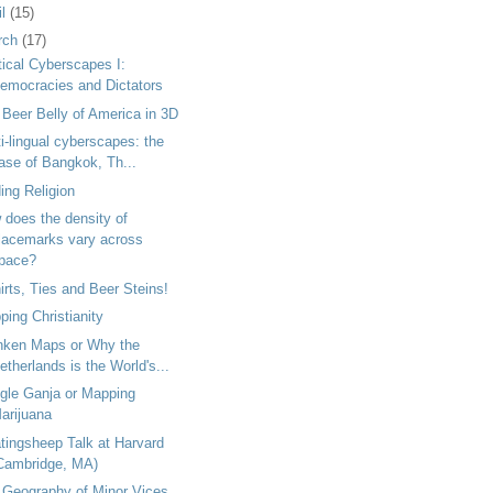
il
(15)
rch
(17)
tical Cyberscapes I:
emocracies and Dictators
Beer Belly of America in 3D
i-lingual cyberscapes: the
ase of Bangkok, Th...
ing Religion
 does the density of
lacemarks vary across
pace?
irts, Ties and Beer Steins!
ing Christianity
nken Maps or Why the
etherlands is the World's...
gle Ganja or Mapping
arijuana
tingsheep Talk at Harvard
Cambridge, MA)
 Geography of Minor Vices