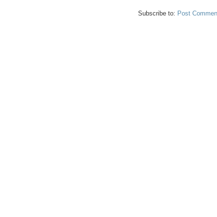
Subscribe to:
Post Comment