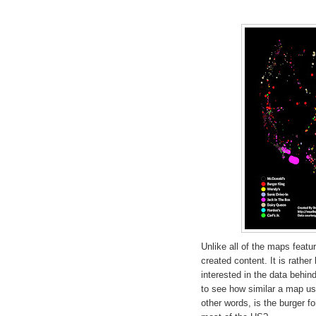
Unlike all of the maps featu
created content. It is rathe
interested in the data behi
to see how similar a map use
other words, is the burger f