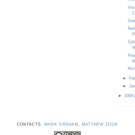
Visu
C
Gue
Ref
P
Cyb
W
Flo
M
Ric
►
Fe
►
Ja
►
2009
CONTACTS:
MARK GRAHAM
,
MATTHEW ZOOK