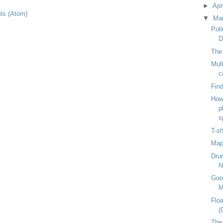
►
Apr
s (Atom)
▼
Ma
Poli
D
The 
Mult
c
Find
How
p
s
T-sh
Mapp
Dru
N
Goo
M
Floa
(
The