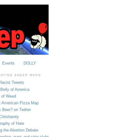
Events
DOLLY
OATING SHEEP MAPS
Racist Tweets
Belly of America
e of Weed
t American Pizza Map
 Beer? on Twitter
hristianity
raphy of Hate
ng the Abortion Debate
owling, guns and strip clubs