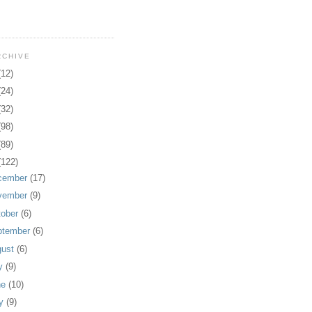
RCHIVE
(12)
(24)
(32)
(98)
(89)
(122)
cember
(17)
vember
(9)
tober
(6)
ptember
(6)
gust
(6)
ly
(9)
ne
(10)
y
(9)