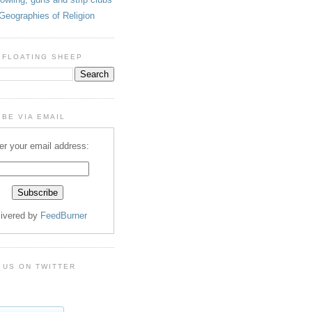
Geographies of Religion
 FLOATING SHEEP
BE VIA EMAIL
er your email address:
livered by
FeedBurner
 US ON TWITTER