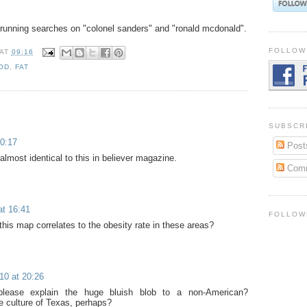
 running searches on "colonel sanders" and "ronald mcdonald".
FOLLOW
AT
09:16
OD
,
FAT
SUBSCR
0:17
Post
lmost identical to this in believer magazine.
Com
at 16:41
FOLLOW
his map correlates to the obesity rate in these areas?
10 at 20:26
lease explain the huge bluish blob to a non-American?
 culture of Texas, perhaps?