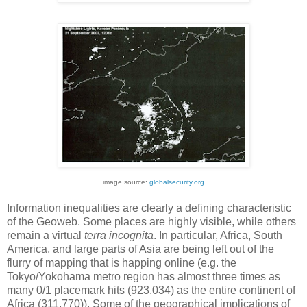
image source:
globalsecurity.org
Information inequalities are clearly a defining characteristic
of the Geoweb. Some places are highly visible, while others
remain a virtual
terra incognita
. In particular, Africa, South
America, and large parts of Asia are being left out of the
flurry of mapping that is happing online (e.g. the
Tokyo/Yokohama metro region has almost three times as
many 0/1 placemark hits (923,034) as the entire continent of
Africa (311,770)). Some of the geographical implications of