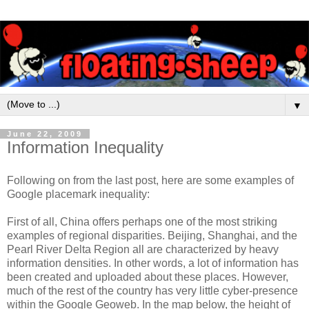
▼
June 22, 2009
Information Inequality
Following on from the last post, here are some examples of
Google placemark inequality:
First of all, China offers perhaps one of the most striking
examples of regional disparities. Beijing, Shanghai, and the
Pearl River Delta Region all are characterized by heavy
information densities. In other words, a lot of information has
been created and uploaded about these places. However,
much of the rest of the country has very little cyber-presence
within the Google Geoweb. In the map below, the height of