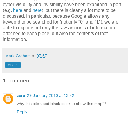
cyber-visibility and invisibility have been examined in part
(e.g.
here
and
here
), but there is clearly a lot more to be
discussed. In particular, because Google allows any
keyword to be searched for (not only "0" and "1"), we are
able to explore not only the raw amounts of information
attached to each place, but also the contents of that
information.
Mark Graham
at
07:57
Share
1 comment:
zero
29 January 2010 at 13:42
why this site used black color to show this map?!
Reply