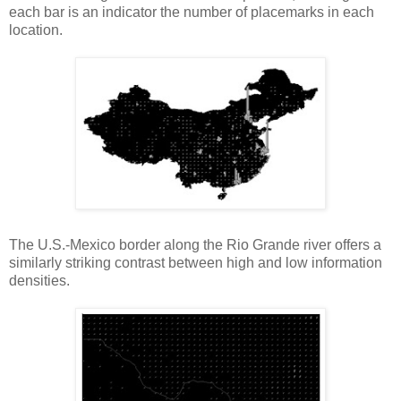
each bar is an indicator the number of placemarks in each
location.
The U.S.-Mexico border along the Rio Grande river offers a
similarly striking contrast between high and low information
densities.