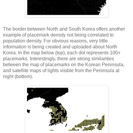
The border between North and South Korea offers another
example of placemark density not being correlated to
population density. For obvious reasons, very little
information is being created and uploaded about North
Korea. In the map below (top), each dot represents 100+
placemarks. Interestingly, there are strong similarities
between the map of placemarks on the Korean Peninsula,
and satellite maps of lights visible from the Peninsula at
night (bottom).