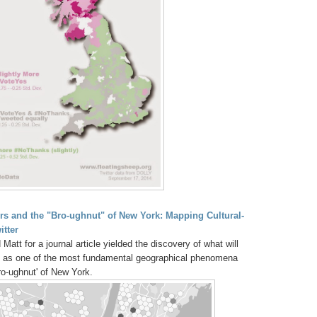
ers and the "Bro-ughnut" of New York: Mapping Cultural-
itter
tt for a journal article yielded the discovery of what will
me as one of the most fundamental geographical phenomena
o-ughnut' of New York.