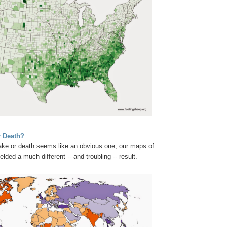
 Death?
ake or death seems like an obvious one, our maps of
lded a much different -- and troubling -- result.