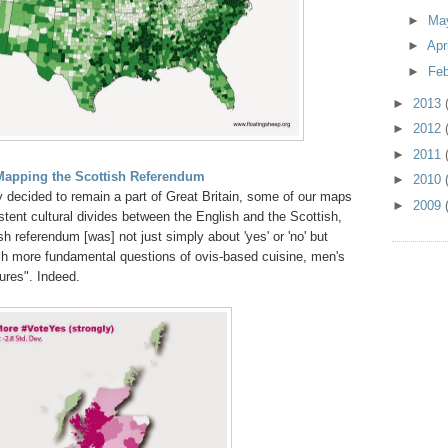
►
Ma
►
Apr
►
Fe
►
2013
►
2012
►
2011
Mapping the Scottish Referendum
►
2010
y decided to remain a part of Great Britain, some of our maps
►
2009
tent cultural divides between the English and the Scottish,
sh referendum [was] not just simply about 'yes' or 'no' but
h more fundamental questions of ovis-based cuisine, men's
ures". Indeed.