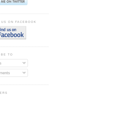
 US ON FACEBOOK
IBE TO
s
ments
ERS