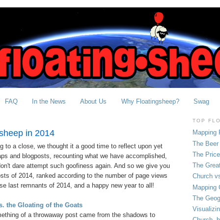
FAQ
In the News
About Us
Why Floatingsheep?
Swag
TOP FL
gsheep in 2014
Mapping 
The Beer 
 to a close, we thought it a good time to reflect upon yet
The Pric
aps and blogposts, recounting what we have accomplished,
The Grea
on't dare attempt such goofiness again. And so we give you
sts of 2014, ranked according to the number of page views
Church vs
se last remnants of 2014, and a happy new year to all!
Mapping C
The Geog
. the Gloating of the Goats
Visualizi
ething of a throwaway post came from the shadows to
Church, b