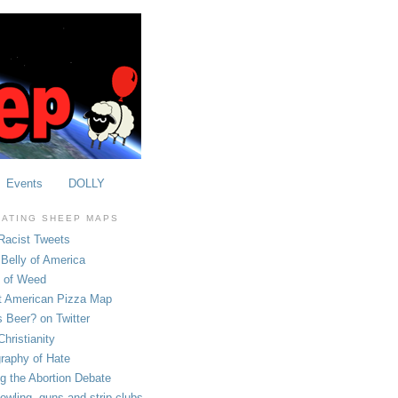
Events
DOLLY
OATING SHEEP MAPS
Racist Tweets
Belly of America
e of Weed
t American Pizza Map
 Beer? on Twitter
hristianity
raphy of Hate
ng the Abortion Debate
owling, guns and strip clubs