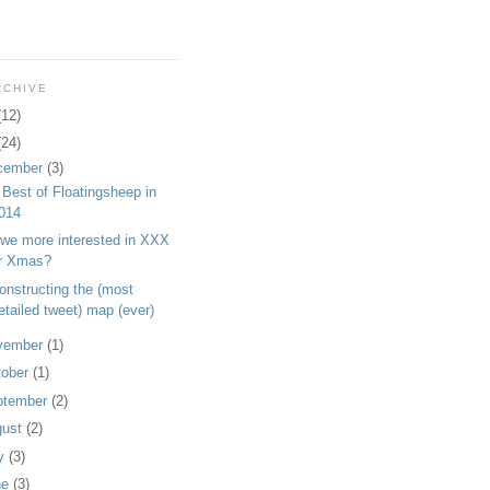
RCHIVE
(12)
(24)
cember
(3)
Best of Floatingsheep in
014
 we more interested in XXX
r Xmas?
onstructing the (most
etailed tweet) map (ever)
vember
(1)
tober
(1)
ptember
(2)
gust
(2)
ly
(3)
ne
(3)