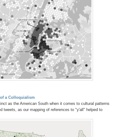
of a Colloquialism
tinct as the American South when it comes to cultural patterns
 tweets, as our mapping of references to "y'all" helped to