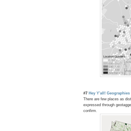
#7
Hey Y'all! Geographies 
There are few places as dis
expressed through geotagged
confirm.