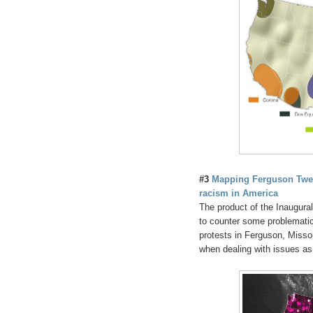
#3
Mapping Ferguson Twee
racism in America
The product of the Inaugura
to counter some problematic 
protests in Ferguson, Missour
when dealing with issues as