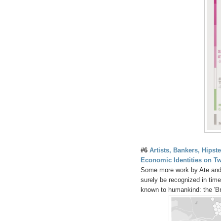
#6
Artists, Bankers, Hipst
Economic Identities on Tw
Some more work by Ate and Ma
surely be recognized in ti
known to humankind: the 'Br