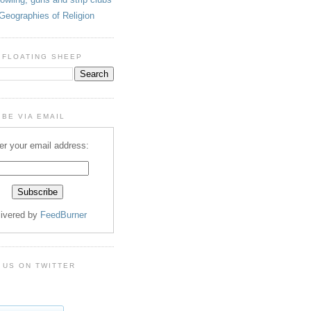
Geographies of Religion
 FLOATING SHEEP
BE VIA EMAIL
er your email address:
livered by
FeedBurner
 US ON TWITTER