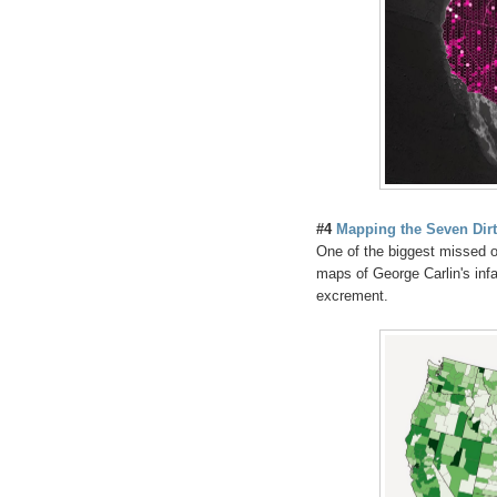
#4
Mapping the Seven Dir
One of the biggest missed o
maps of George Carlin's infa
excrement.