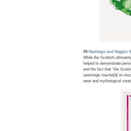
#5
Hashtags and Haggis: 
While the Scottish ultimatel
helped to demonstrate persis
and the fact that "the Scotti
seemingly touche[d] on muc
wear and mythological creat