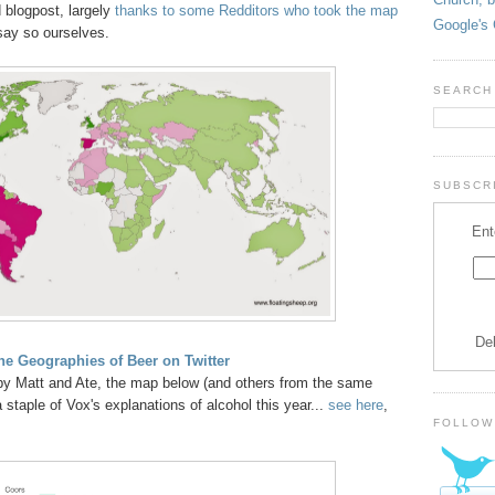
blogpost, largely
thanks to some Redditors who took the map
Google's 
 say so ourselves.
SEARCH
SUBSCRI
Ent
De
e Geographies of Beer on Twitter
y Matt and Ate, the map below (and others from the same
taple of Vox's explanations of alcohol this year...
see here
,
FOLLOW