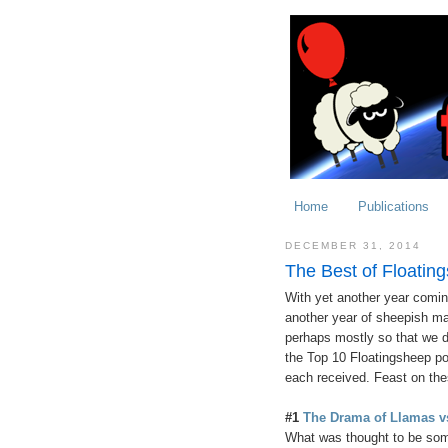
Home
Publications
DECEMBER 31, 2014
The Best of Floatin
With yet another year coming
another year of sheepish m
perhaps mostly so that we d
the Top 10 Floatingsheep po
each received. Feast on the
#1
The Drama of Llamas vs
What was thought to be som