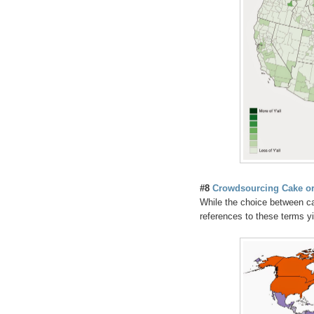
#8
Crowdsourcing Cake or
While the choice between c
references to these terms yie