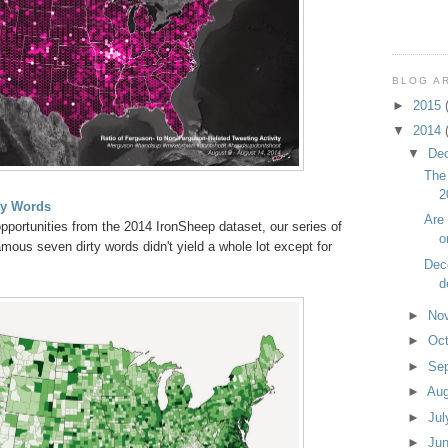
BLOG A
►
2015
▼
2014
▼
De
The 
2
ty Words
Are
pportunities from the 2014 IronSheep dataset, our series of
o
mous seven dirty words didn't yield a whole lot except for
Dec
d
►
No
►
Oc
►
Se
►
Au
►
Ju
►
Ju