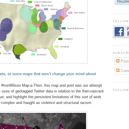
FOLLOW
SUBSCR
Post
Com
ts, or more maps that won't change your mind about
l #IronWilson Map-a-Thon, this map and post was our attempt
FOLLOW
uses of geotagged Twitter data in relation to the then-nascent
i, and highlight the persistent limitations of this sort of work
 complex and fraught as violence and structural racism.