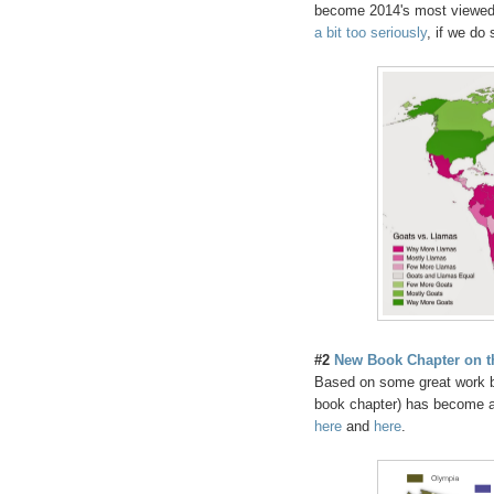
become 2014's most viewed 
a bit too seriously
, if we do
#2
New Book Chapter on th
Based on some great work b
book chapter) has become a s
here
and
here
.