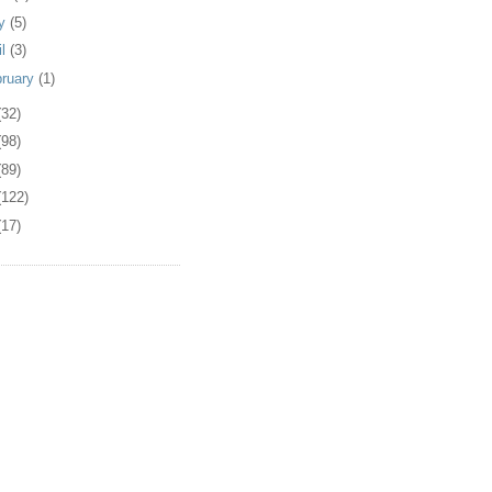
y
(5)
il
(3)
bruary
(1)
(32)
(98)
(89)
(122)
(17)