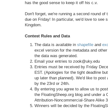
has the good sense to keep it off his c.v.
Don't forget, we're running a second round of t
due on Friday! In particular, we'd love to see
Kingdom.
Contest Rules and Data
The data is available in
shapefile
and
exc
excel version for the metadata and other
the data was generated.
Email your entries to zook@uky.edu
Entries must be received by Friday Dec
EST. (Apologies for the tight deadline but
up later than planned). We'd like to post a
by the 23rd or 24th.
By entering you agree to allow us to post
the FloatingSheep.org blog and under a
Attribution-Noncommercial-Share Alike 3
Winners will be decided by the FloatingS