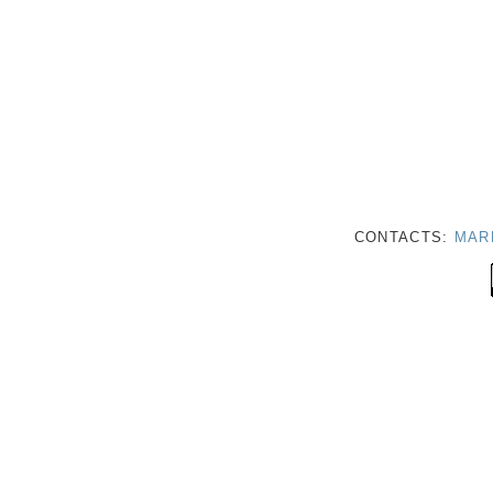
CONTACTS:
MAR