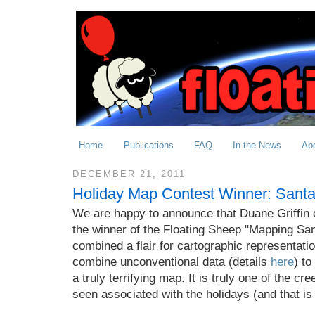
Home
Publications
FAQ
In the News
Ab
DECEMBER 21, 2011
Holiday Map Contest Winner: Santa
We are happy to announce that Duane Griffin o
the winner of the Floating Sheep "Mapping San
combined a flair for cartographic representatio
combine unconventional data (details
here
) to
a truly terrifying map. It is truly one of the cr
seen associated with the holidays (and that is