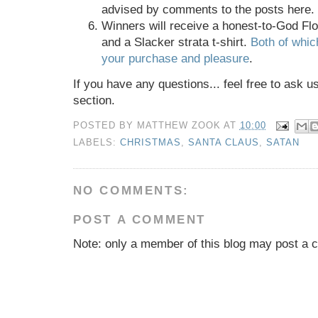
advised by comments to the posts here.
Winners will receive a honest-to-God Fl
and a Slacker strata t-shirt.
Both of whi
your purchase and pleasure
.
If you have any questions... feel free to ask 
section.
POSTED BY
MATTHEW ZOOK
AT
10:00
LABELS:
CHRISTMAS
,
SANTA CLAUS
,
SATAN
NO COMMENTS:
POST A COMMENT
Note: only a member of this blog may post a