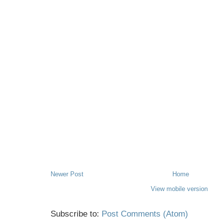
Newer Post
Home
View mobile version
Subscribe to:
Post Comments (Atom)