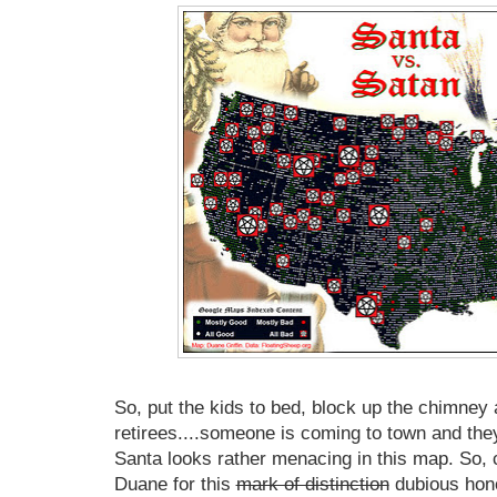
So, put the kids to bed, block up the chimney 
retirees....someone is coming to town and the
Santa looks rather menacing in this map. So, 
Duane for this
mark of distinction
dubious hono