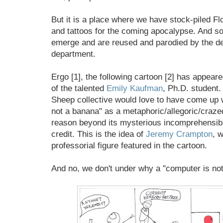
But it is a place where we have stock-piled Fl
and tattoos for the coming apocalypse. And so
emerge and are reused and parodied by the de
department.
Ergo [1], the following cartoon [2] has appear
of the talented
Emily Kaufman
, Ph.D. student.
Sheep collective would love to have come up 
not a banana" as a metaphoric/allegoric/craz
reason beyond its mysterious incomprehensibil
credit. This is the idea of
Jeremy Crampton
, w
professorial figure featured in the cartoon.
And no, we don't under why a "computer is not 