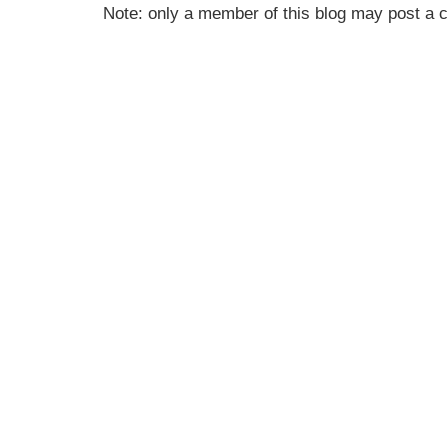
Note: only a member of this blog may post a