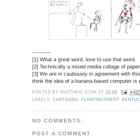
----------
[1] What a great word, love to use that word.
[2] Technically a mixed media collage of paper,
[3] We are in cautiously in agreement with th
think the idea of a banana-based computer is g
POSTED BY
MATTHEW ZOOK
AT
10:00
LABELS:
CARTOONS
,
FLOATINGSHEEP
,
KENTU
NO COMMENTS:
POST A COMMENT