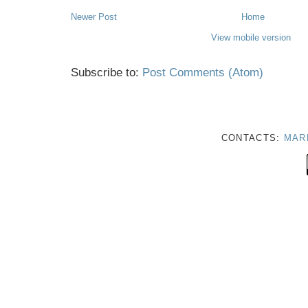
Newer Post
Home
View mobile version
Subscribe to:
Post Comments (Atom)
CONTACTS:
MAR