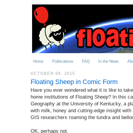
Home
Publications
FAQ
In the News
Ab
OCTOBER 09, 2015
Floating Sheep in Comic Form
Have you ever wondered what it is like to take
home institutions of Floating Sheep? In this c
Geography at the University of Kentucky, a pl
with milk, honey and cutting-edge insight with g
GIS researchers roaming the tundra and bello
OK, perhaps not.