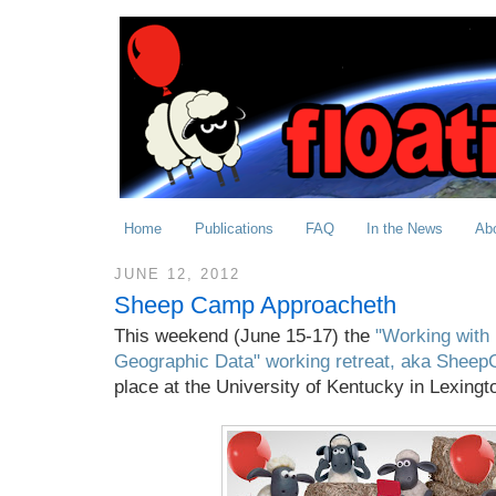
Home
Publications
FAQ
In the News
Ab
JUNE 12, 2012
Sheep Camp Approacheth
This weekend (June 15-17) the
"Working with
Geographic Data" working retreat, aka Shee
place at the University of Kentucky in Lexingt