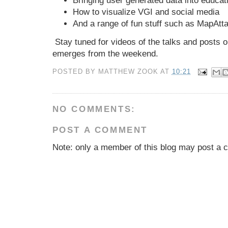
Bringing user generated data into educat
How to visualize VGI and social media
And a range of fun stuff such as MapAt
Stay tuned for videos of the talks and posts o
emerges from the weekend.
POSTED BY
MATTHEW ZOOK
AT
10:21
NO COMMENTS:
POST A COMMENT
Note: only a member of this blog may post a