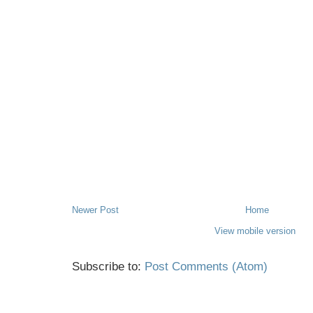
Newer Post
Home
View mobile version
Subscribe to:
Post Comments (Atom)