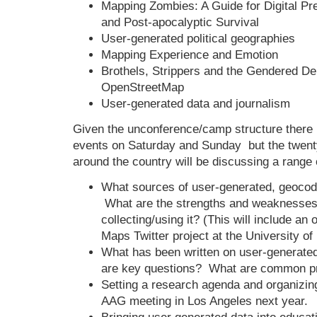
Mapping Zombies: A Guide for Digital Pr
and Post-apocalyptic Survival
User-generated political geographies
Mapping Experience and Emotion
Brothels, Strippers and the Gendered D
OpenStreetMap
User-generated data and journalism
Given the unconference/camp structure there 
events on Saturday and Sunday but the twenty
around the country will be discussing a range o
What sources of user-generated, geocod
What are the strengths and weaknesse
collecting/using it? (This will include an
Maps Twitter project at the University of
What has been written on user-generat
are key questions? What are common p
Setting a research agenda and organizin
AAG meeting in Los Angeles next year.