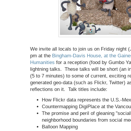
We invite all locals to join us on Friday night 
pm at the
Bingham-Davis House, at the Gaines
Humanities
for a reception (food by Gumbo Ya
lightning talks. These talks will be short (an i
(5 to 7 minutes) to some of current, exciting 
generated geo-data (such as Flickr, Twitter) as
reflections on it. Talk titles include:
How Flickr data represents the U.S.-Me
Countermapping DigiPlace at the Vanco
The promise and peril of gleaning "social
neighborhood boundaries from social me
Balloon Mapping