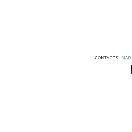
CONTACTS:
MAR