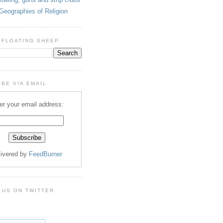
Geographies of Religion
 FLOATING SHEEP
BE VIA EMAIL
er your email address:
livered by
FeedBurner
 US ON TWITTER