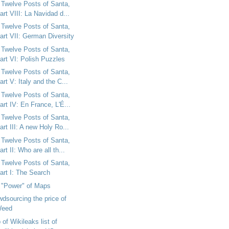
 Twelve Posts of Santa,
art VIII: La Navidad d...
 Twelve Posts of Santa,
art VII: German Diversity
 Twelve Posts of Santa,
art VI: Polish Puzzles
 Twelve Posts of Santa,
art V: Italy and the C...
 Twelve Posts of Santa,
art IV: En France, L'É...
 Twelve Posts of Santa,
art III: A new Holy Ro...
 Twelve Posts of Santa,
art II: Who are all th...
 Twelve Posts of Santa,
art I: The Search
 "Power" of Maps
dsourcing the price of
eed
of Wikileaks list of