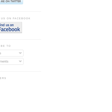
 US ON FACEBOOK
IBE TO
s
ments
ERS