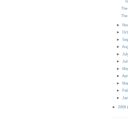
f
The
The
►
No
►
Oc
►
Se
►
Au
►
Ju
►
Ju
►
Ma
►
Apr
►
Ma
►
Fe
►
Ja
►
2009