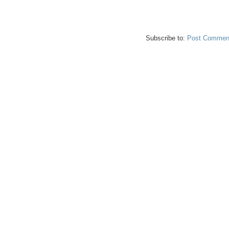
Subscribe to:
Post Comment