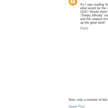
As I was reading th
what would be the d
USA? Would there 
"Święty Mikołaj" n
and the nearest Ame
up the great work!
Reply
Note: only a member of thi
Newer Post