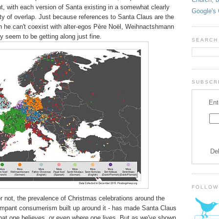
t, with each version of Santa existing in a somewhat clearly
Google's 
nty of overlap. Just because references to Santa Claus are the
 he can't coexist with alter-egos Père Noël, Weihnactshmann
y seem to be getting along just fine.
SEARCH
SUBSCRI
Ent
De
FOLLOW
r not, the prevalence of Christmas celebrations around the
rampant consumerism built up around it - has made Santa Claus
what one believes, or even where one lives. But as we've shown