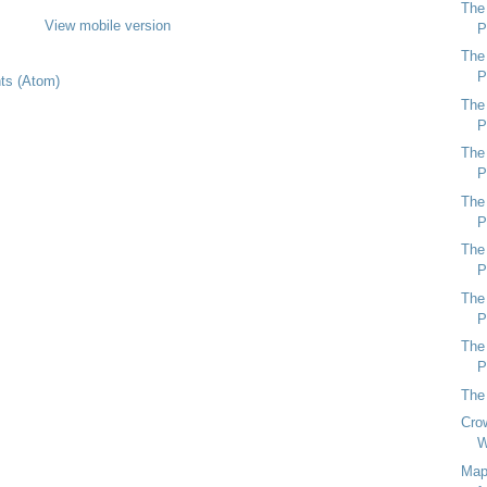
The
View mobile version
P
The
P
s (Atom)
The
P
The
P
The
P
The
P
The
P
The
P
The
Crow
W
Map 