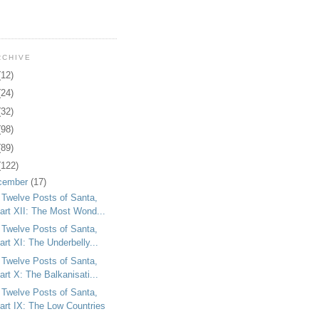
RCHIVE
(12)
(24)
(32)
(98)
(89)
(122)
cember
(17)
 Twelve Posts of Santa,
art XII: The Most Wond...
 Twelve Posts of Santa,
art XI: The Underbelly...
 Twelve Posts of Santa,
art X: The Balkanisati...
 Twelve Posts of Santa,
art IX: The Low Countries