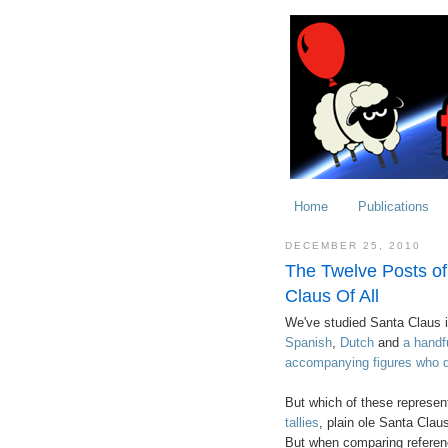
Home
Publications
DECEMBER 25, 2010
The Twelve Posts of
Claus Of All
We've studied Santa Claus 
Spanish
,
Dutch
and
a handf
accompanying figures who d
But which of these represen
tallies
, plain ole Santa Claus
But when comparing referenc