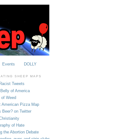
Events
DOLLY
OATING SHEEP MAPS
Racist Tweets
Belly of America
e of Weed
t American Pizza Map
 Beer? on Twitter
hristianity
raphy of Hate
ng the Abortion Debate
owling, guns and strip clubs