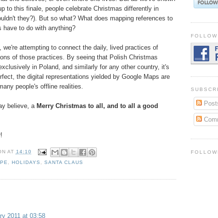
p to this finale, people celebrate Christmas differently in
ouldn't they?). But so what? What does mapping references to
 have to do with anything?
FOLLOW
, we're attempting to connect the daily, lived practices of
tions of those practices. By seeing that Polish Christmas
clusively in Poland, and similarly for any other country, it's
fect, the digital representations yielded by Google Maps are
any people's offline realities.
SUBSCR
Post
y believe, a
Merry Christmas to all, and to all a good
Com
!
ON
AT
14:10
FOLLOW
PE
,
HOLIDAYS
,
SANTA CLAUS
ry 2011 at 03:58