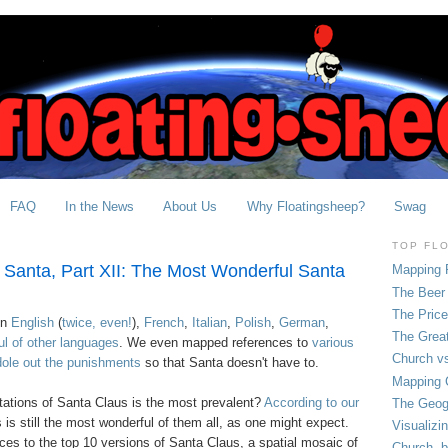
FAQ
In the News
About Us
Why Floatingsheep?
Swag
TOP FL
 Santa, Part XII: The Most Wonderful Santa
Mapping 
The Beer 
The Pric
in
English
(
twice, even!
),
French
,
Italian
,
Polish
,
German
,
The Grea
ul of other languages
. We even mapped references to
various
Church vs
ole out the punishments
so that Santa doesn't have to.
Mapping C
tations of Santa Claus is the most prevalent?
According to our
The Geog
 is still the most wonderful of them all, as one might expect.
Visualizi
es to the top 10 versions of Santa Claus, a spatial mosaic of
Church, b