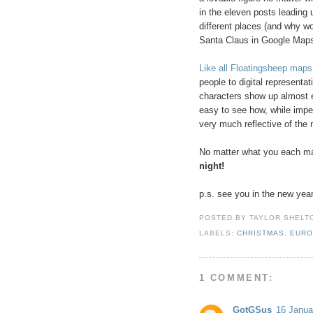
in the eleven posts leading u
different places (and why w
Santa Claus in Google Maps
Like all Floatingsheep maps
people to digital representa
characters show up almost ex
easy to see how, while imper
very much reflective of the m
No matter what you each ma
night!
p.s. see you in the new year
POSTED BY
TAYLOR SHELT
LABELS:
CHRISTMAS
,
EURO
1 COMMENT:
GotGSus
16 Janua