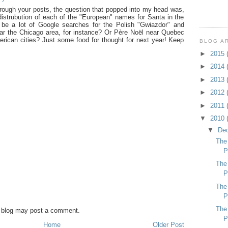
rough your posts, the question that popped into my head was,
istrubution of each of the "European" names for Santa in the
be a lot of Google searches for the Polish "Gwiazdor" and
ear the Chicago area, for instance? Or Père Noël near Quebec
rican cities? Just some food for thought for next year! Keep
BLOG A
►
2015
►
2014
►
2013
►
2012
►
2011
▼
2010
▼
De
The
P
The
P
The
P
The
s blog may post a comment.
P
Home
Older Post