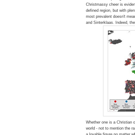
Christmassy cheer is eviden
defined region, but with ple
most prevalent doesn't mean
and Sinterklaas. Indeed, the
Whether one is a Christian o
world - not to mention the 
a lovable figure no matter 