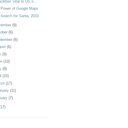
acilities 'vital to US s...
 Power of Google Maps
 Search for Santa, 2010
vember
(9)
tober
(6)
ptember
(6)
gust
(6)
ly
(9)
ne
(10)
y
(9)
il
(15)
rch
(17)
bruary
(11)
nuary
(7)
(17)