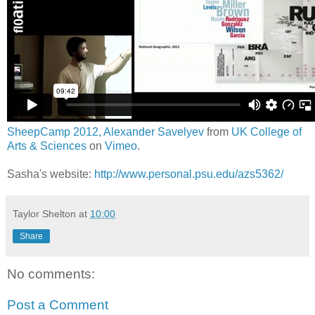
SheepCamp 2012, Alexander Savelyev
from
UK College of
Arts & Sciences
on
Vimeo
.
Sasha's website:
http://www.personal.psu.edu/azs5362/
Taylor Shelton
at
10:00
Share
No comments:
Post a Comment