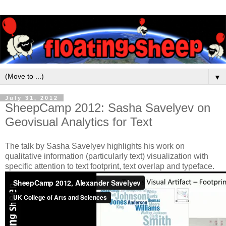
▼
July 31, 2012
SheepCamp 2012: Sasha Savelyev on
Geovisual Analytics for Text
The talk by Sasha Savelyev highlights his work on
qualitative information (particularly text) visualization with
specific attention to text footprint, text overlap and typeface.