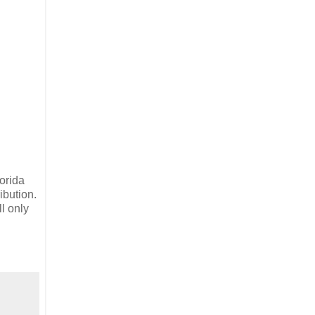
lorida
ibution.
l only