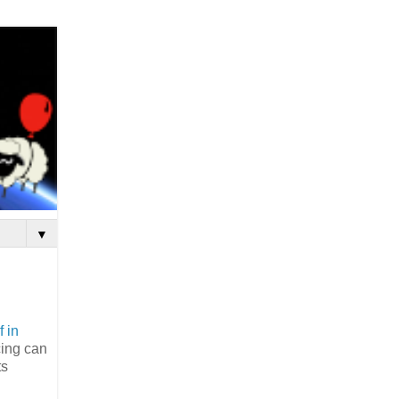
▼
f in
cing can
ts