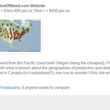
riceOfWeed.com Website
 = $3oo-400 per oz; Red = > $400 per oz
 west from the Pacific coast (with Oregon being the cheapest). F
ith what is known about the geographies of production and distr
 in Canada (is it subsidized?), one has to wonder if this site wil
f marijuana
, if anyone wants to compare.