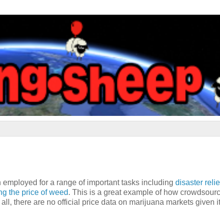
 employed for a range of important tasks including
disaster relie
g the price of weed
. This is a great example of how crowdsour
all, there are no official price data on marijuana markets given i