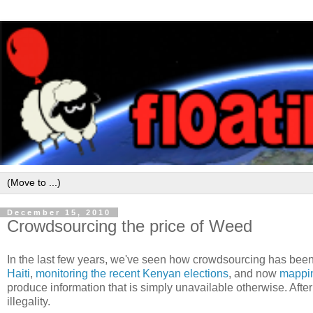
December 15, 2010
Crowdsourcing the price of Weed
In the last few years, we've seen how crowdsourcing has been
Haiti
,
monitoring the recent Kenyan elections
, and now
mappin
produce information that is simply unavailable otherwise. After 
illegality.