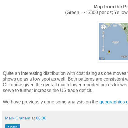
Map from the P
(Green = < $300 per oz; Yellow
Quite an interesting distribution with cost rising as one moves
shows up as a low spot as well. Both patterns are consistent w
Of course given the overall much lower reported prices for weed
serve to further increase the US trade deficit.
We have previously done some analysis on the
geographies o
Mark Graham
at
06:00
Share