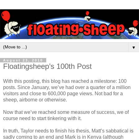
▼
August 23, 2010
Floatingsheep’s 100th Post
With this posting, this blog has reached a milestone: 100
posts. Since January, we’ve had over a quarter of a million
visitors and close to 600,000 page views. Not bad for a
sheep, airborne or otherwise.
Now that we’ve reached some measure of success, we of
course need to start tinkering with it.
In truth, Taylor needs to finish his thesis, Matt’s sabbatical is
sadly coming to an end and Mark is in Kenya (although