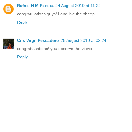
Rafael H M Pereira
24 August 2010 at 11:22
congratulations guys! Long live the sheep!
Reply
Cris Virgil Pescadero
25 August 2010 at 02:24
congratulaations! you deserve the views.
Reply