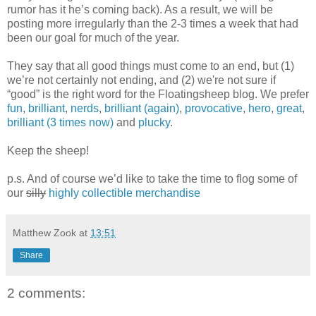
rumor has it he’s coming back). As a result, we will be
posting more irregularly than the 2-3 times a week that had
been our goal for much of the year.
They say that all good things must come to an end, but (1)
we’re not certainly not ending, and (2) we're not sure if
“good” is the right word for the Floatingsheep blog. We prefer
fun
,
brilliant
,
nerds
,
brilliant (again)
,
provocative
,
hero
,
great
,
brilliant (3 times now)
and
plucky
.
Keep the sheep!
p.s. And of course we’d like to take the time to flog some of
our
silly
highly collectible merchandise
Matthew Zook
at
13:51
Share
2 comments: