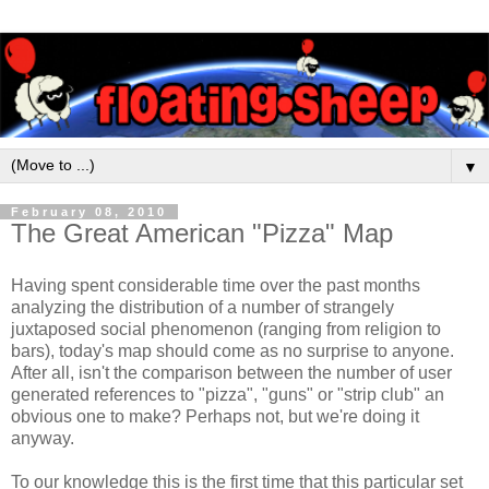
▼
February 08, 2010
The Great American "Pizza" Map
Having spent considerable time over the past months
analyzing the distribution of a number of strangely
juxtaposed social phenomenon (ranging from religion to
bars), today's map should come as no surprise to anyone.
After all, isn't the comparison between the number of user
generated references to "pizza", "guns" or "strip club" an
obvious one to make? Perhaps not, but we're doing it
anyway.
To our knowledge this is the first time that this particular set