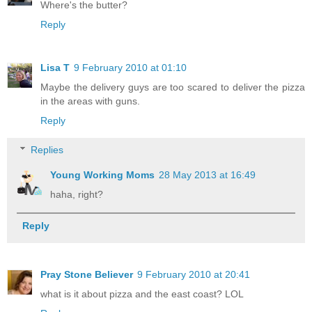
Where's the butter?
Reply
Lisa T
9 February 2010 at 01:10
Maybe the delivery guys are too scared to deliver the pizza
in the areas with guns.
Reply
Replies
Young Working Moms
28 May 2013 at 16:49
haha, right?
Reply
Pray Stone Believer
9 February 2010 at 20:41
what is it about pizza and the east coast? LOL