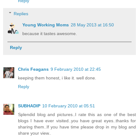
Reply
Replies
Young Working Moms
28 May 2013 at 16:50
because it tastes awesome.
Reply
Chris Feagans
9 February 2010 at 22:45
keeping them honest, i like it. well done.
Reply
SUBHADIP
10 February 2010 at 05:51
Splendid blog and pictures..I rate this as one of the best
blogs I have ever visited..you have great eyes..thanks for
sharing them..If you have time please drop in my blog and
share your view..