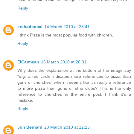
Reply
ershadsocal
14 March 2010 at 23:41
I think Pizza is the most popular food with children.
Reply
ElCarmean
16 March 2010 at 20:31
Why does the explanation at the bottom of the image say
"e.g. a red circle indicates more references to pizza than
guns or churches" when it seems like it's really a reference
to more pizza than guns or strip clubs? This is the only
reference to churches in the entire post, I think it's a
mistake.
Reply
Jon Bernard
20 March 2010 at 12:25