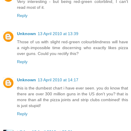
Very interesting - but being red-green colorblind, I can't
read most of it.
Reply
Unknown
13 April 2010 at 13:39
Those of us with slight red-green colourblindness will have
a nigh-impossible time discerning who exactly likes pizza
over guns. Could you rectify this?
Reply
Unknown
13 April 2010 at 14:17
this is the dumbest chart i have ever seen. you do know that
there are over 300 million guns in the US don't you? that is
more than all the pizza joints and strip clubs combined! this
is just stupid!
Reply