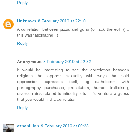
Reply
Unknown
8 February 2010 at 22:10
A correlation between pizza and guns (or lack thereof ;))...
this was fascinating : )
Reply
Anonymous
8 February 2010 at 22:32
It would be interesting to see the correlation between
religions that oppress sexuality with ways that said
oppression expresses itself, eg catholicism with
pornography purchases, prostitution, human trafficking,
divorce rates related to infidelity, etc.... I'd venture a guess
that you would find a correlation.
Reply
azpapillion
9 February 2010 at 00:28