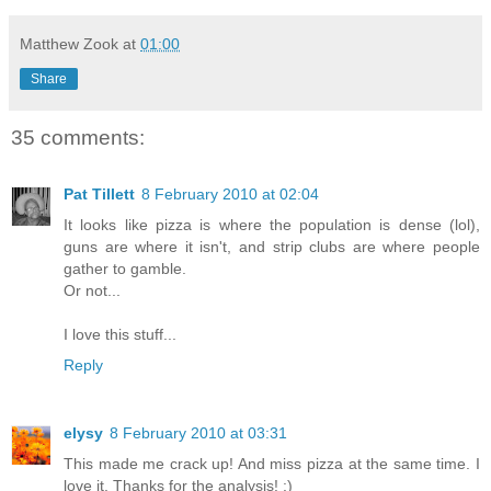
Matthew Zook
at
01:00
Share
35 comments:
Pat Tillett
8 February 2010 at 02:04
It looks like pizza is where the population is dense (lol),
guns are where it isn't, and strip clubs are where people
gather to gamble.
Or not...
I love this stuff...
Reply
elysy
8 February 2010 at 03:31
This made me crack up! And miss pizza at the same time. I
love it. Thanks for the analysis! :)