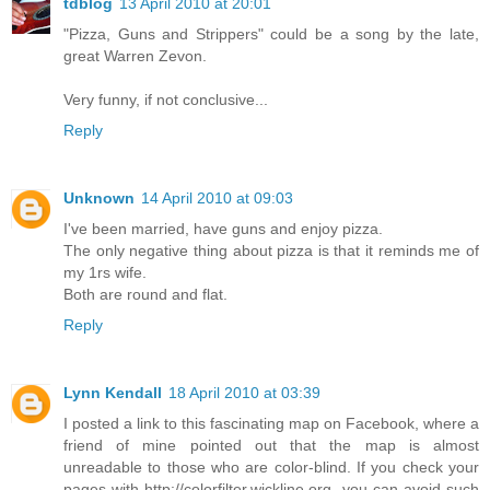
tdblog
13 April 2010 at 20:01
"Pizza, Guns and Strippers" could be a song by the late,
great Warren Zevon.
Very funny, if not conclusive...
Reply
Unknown
14 April 2010 at 09:03
I've been married, have guns and enjoy pizza.
The only negative thing about pizza is that it reminds me of
my 1rs wife.
Both are round and flat.
Reply
Lynn Kendall
18 April 2010 at 03:39
I posted a link to this fascinating map on Facebook, where a
friend of mine pointed out that the map is almost
unreadable to those who are color-blind. If you check your
pages with http://colorfilter.wickline.org, you can avoid such