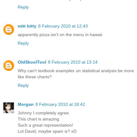
Reply
mitt bitty
8 February 2010 at 12:43
apparently pizza isn't on the menu in hawaii
Reply
OldSkoolTool
8 February 2010 at 13:14
Why can't textbook examples on statistical analysis be more
like these charts?
Reply
Morgan
8 February 2010 at 18:42
Johnny I completely agree.
This chart is amazing.
Such a great representation!
Lol David, maybe spam is? xD