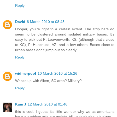
Reply
David
8 March 2010 at 08:43
Hooper, you're right to a certain extent. The strip bars do
seem to be clustered around isolated military bases. It's
easy to pick out Ft Leavenworth, KS, (although that's close
to KC), Ft Huachuca, AZ, and a few others. Bases close to
urban areas don't jump out so clearly.
Reply
widmerpool
10 March 2010 at 15:26
What's up with Aiken, SC area? Military?
Reply
Kam J
12 March 2010 at 01:46
this is cool. I guess it's little wonder why we as americans
have a problem with our weight. All we think about is pizza.