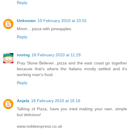
Reply
Unknown
10 February 2010 at 10:01
Mmm... pizza with pineapples.
Reply
rootvg
18 February 2010 at 11:29
Pray Stone Believer...pizza and the east coast go together
because that's where the Italians mostly settled and it's
working man's food.
Reply
Anjela
18 February 2010 at 16:16
Talking of Pizza, have you tried making your own, simple
but delicious!
www.nobleexpress.co.uk