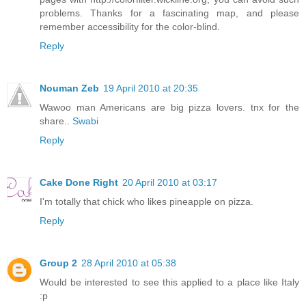
problems. Thanks for a fascinating map, and please
remember accessibility for the color-blind.
Reply
Nouman Zeb
19 April 2010 at 20:35
Wawoo man Americans are big pizza lovers. tnx for the
share..
Swabi
Reply
Cake Done Right
20 April 2010 at 03:17
I'm totally that chick who likes pineapple on pizza.
Reply
Group 2
28 April 2010 at 05:38
Would be interested to see this applied to a place like Italy
:p