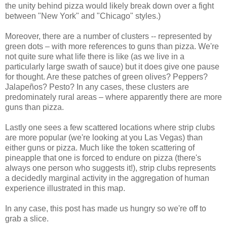
the unity behind pizza would likely break down over a fight
between "New York" and "Chicago" styles.)
Moreover, there are a number of clusters -- represented by
green dots – with more references to guns than pizza. We're
not quite sure what life there is like (as we live in a
particularly large swath of sauce) but it does give one pause
for thought. Are these patches of green olives? Peppers?
Jalapeños? Pesto? In any cases, these clusters are
predominately rural areas – where apparently there are more
guns than pizza.
Lastly one sees a few scattered locations where strip clubs
are more popular (we're looking at you Las Vegas) than
either guns or pizza. Much like the token scattering of
pineapple that one is forced to endure on pizza (there's
always one person who suggests it!), strip clubs represents
a decidedly marginal activity in the aggregation of human
experience illustrated in this map.
In any case, this post has made us hungry so we're off to
grab a slice.