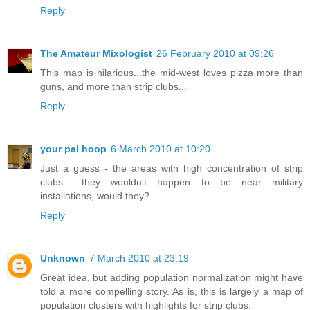
Reply
The Amateur Mixologist
26 February 2010 at 09:26
This map is hilarious...the mid-west loves pizza more than
guns, and more than strip clubs...
Reply
your pal hoop
6 March 2010 at 10:20
Just a guess - the areas with high concentration of strip
clubs... they wouldn't happen to be near military
installations, would they?
Reply
Unknown
7 March 2010 at 23:19
Great idea, but adding population normalization might have
told a more compelling story. As is, this is largely a map of
population clusters with highlights for strip clubs.