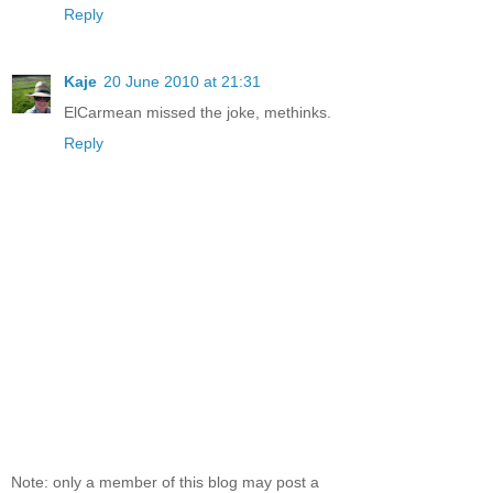
Reply
Kaje
20 June 2010 at 21:31
ElCarmean missed the joke, methinks.
Reply
Note: only a member of this blog may post a