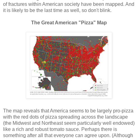
of fractures within American society have been mapped. And
it is likely to be the last time as well, so don't blink.
The Great American "Pizza" Map
The map reveals that America seems to be largely pro-pizza
with the red dots of pizza spreading across the landscape
(the Midwest and Northeast seem particularly well endowed)
like a rich and robust tomato sauce. Perhaps there is
something after all that everyone can agree upon. (Although