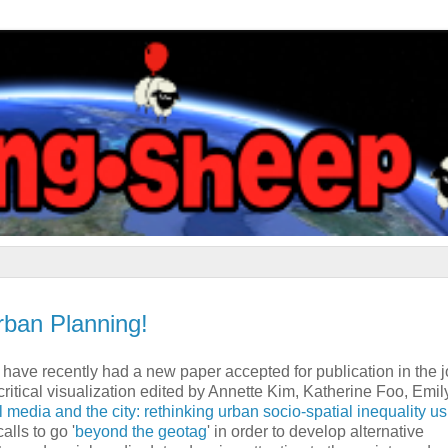
ban Planning!
e have recently had a new paper accepted for publication in the 
 critical visualization edited by Annette Kim, Katherine Foo, Emil
 media and the city: rethinking urban socio-spatial inequality u
alls to go '
beyond the geotag
' in order to develop alternative