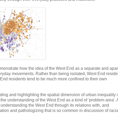
emonstrate how the idea of the West End as a separate and apar
s everyday movements. Rather than being isolated, West End reside
t End residents tend to be much more confined to their own
ing and highlighting the spatial dimension of urban inequality 
es the understanding of the West End as a kind of 'problem area'.
t understanding the West End through its relations with, and
cation and pathologizing that is so common in discussion of raci