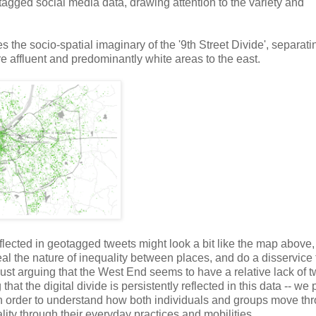
agged social media data, drawing attention to the variety and
the socio-spatial imaginary of the '9th Street Divide', separati
e affluent and predominantly white areas to the east.
flected in geotagged tweets might look a bit like the map above
veal the nature of inequality between places, and do a disservice 
an just arguing that the West End seems to have a relative lack of 
hat the digital divide is persistently reflected in this data -- we 
r in order to understand how both individuals and groups move th
ity through their everyday practices and mobilities.