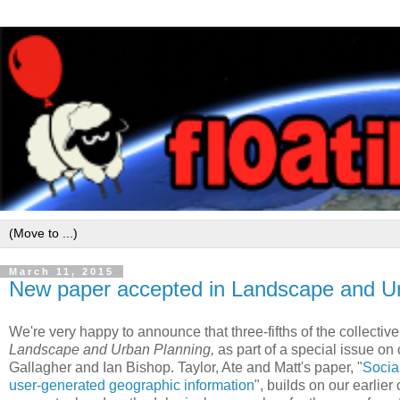
March 11, 2015
New paper accepted in Landscape and Ur
We're very happy to announce that three-fifths of the collectiv
Landscape and Urban Planning,
as part of a special issue on
Gallagher and Ian Bishop. Taylor, Ate and Matt's paper, "
Social
user-generated geographic information
", builds on our earlier c