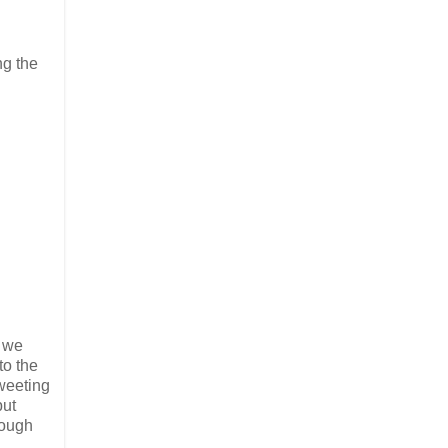
ng the
, we
to the
tweeting
put
rough