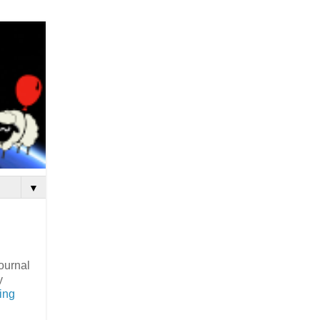
▼
journal
y
sing