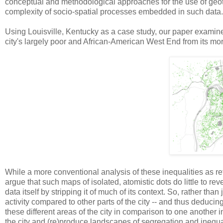
conceptual and methodological approaches for the use of geot
complexity of socio-spatial processes embedded in such data.
Using Louisville, Kentucky as a case study, our paper examines 
city's largely poor and African-American West End from its mor
While a more conventional analysis of these inequalities as re
argue that such maps of isolated, atomistic dots do little to re
data itself by stripping it of much of its context. So, rather th
activity compared to other parts of the city -- and thus deducing t
these different areas of the city in comparison to one anothe
the city and (re)produce landscapes of segregation and inequal