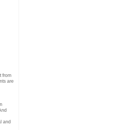
t from
nts are
in
 And
al and