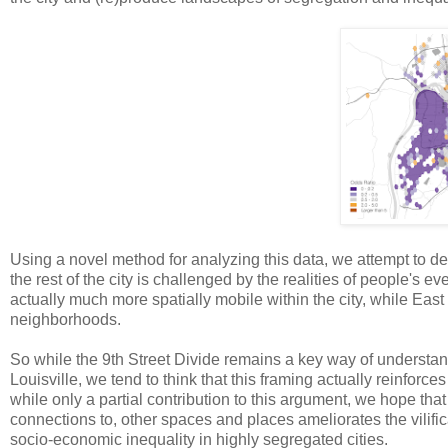
Using a novel method for analyzing this data, we attempt to d
the rest of the city is challenged by the realities of people'
actually much more spatially mobile within the city, while Eas
neighborhoods.
So while the 9th Street Divide remains a key way of understand
Louisville, we tend to think that this framing actually reinforc
while only a partial contribution to this argument, we hope tha
connections to, other spaces and places ameliorates the vilifi
socio-economic inequality in highly segregated cities.