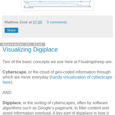
Matthew Zook
at
07:00
3 comments:
Share
September 24, 2010
Visualizing Digiplace
Two of the basic concepts we use here at Floatingsheep are:
Cyberscape
,
or the cloud of geo-coded information through
which we move everyday (
handy visualization of cyberscape
here
).
AND
Digiplace
,
or the sorting of cyberscapes, often by software
algorithms such as Google’s pagerank, to filter content and
avoid information overload. A key part of digiplace is how it