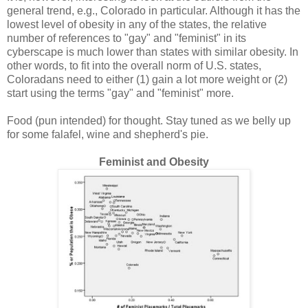
general trend, e.g., Colorado in particular. Although it has the
lowest level of obesity in any of the states, the relative
number of references to "gay" and "feminist" in its
cyberscape is much lower than states with similar obesity. In
other words, to fit into the overall norm of U.S. states,
Coloradans need to either (1) gain a lot more weight or (2)
start using the terms "gay" and "feminist" more.
Food (pun intended) for thought. Stay tuned as we belly up
for some falafel, wine and shepherd's pie.
Feminist and Obesity