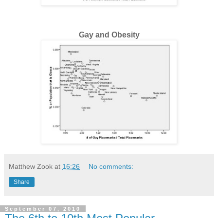
Gay and Obesity
Matthew Zook
at
16:26
No comments:
Share
September 07, 2010