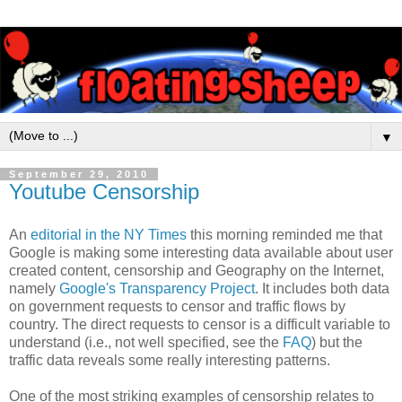
▼
September 29, 2010
Youtube Censorship
An
editorial in the NY Times
this morning reminded me that
Google is making some interesting data available about user
created content, censorship and Geography on the Internet,
namely
Google's Transparency Project
. It includes both data
on government requests to censor and traffic flows by
country. The direct requests to censor is a difficult variable to
understand (i.e., not well specified, see the
FAQ
) but the
traffic data reveals some really interesting patterns.
One of the most striking examples of censorship relates to