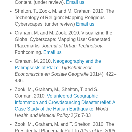
Content. (under review).
Email us
Shelton, T., Zook, M. and M. Graham. 2010. The
Technology of Religion: Mapping Religious
Cyberscapes. (under review)
Email us
Graham, M. and M. Zook. 2010. Visualizing the
Global Cyberscape: Mapping User Generated
Placemarks.
Journal of Urban Technology
.
Forthcoming.
Email us
Graham, M. 2010.
Neogeography and the
Palimpsests of Place
.
Tijdschrift voor
Economische en Sociale Geografie
101(4): 422–
436.
Zook, M., Graham, M., Shelton, T. and S.
Gorman. 2010.
Volunteered Geographic
Information and Crowdsourcing Disaster relief: A
Case Study of the Haitian Earthquake
.
World
Health and Medical Policy
2(2): 7-33
Zook, M., Graham, M. and T. Shelton. 2010. The
Presidential Placemark Poll. In
Atlas of the 2008