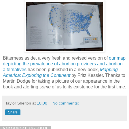
Bitterness aside, a very fresh and revised version of
our map
depicting the prevalence of abortion providers and abortion
alternatives
has been published in a new book,
Mapping
America: Exploring the Continent
by Fritz Kessler. Thanks to
Martin Dodge for taking a picture of our appearance in the
book and alerting
some
of us to its existence for the first time.
Taylor Shelton
at
10:00
No comments:
Share
September 16, 2010