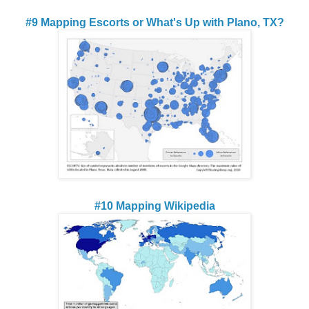
#9 Mapping Escorts or What's Up with Plano, TX?
#10 Mapping Wikipedia