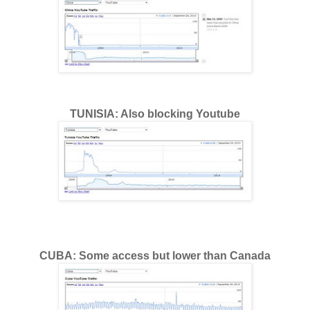
TUNISIA: Also blocking Youtube
CUBA: Some access but lower than Canada