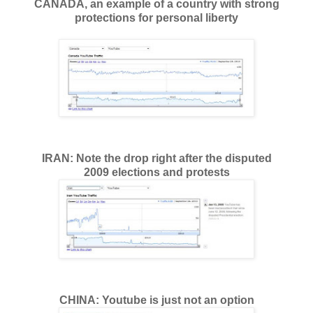
CANADA, an example of a country with strong
protections for personal liberty
IRAN: Note the drop right after the disputed
2009 elections and protests
CHINA: Youtube is just not an option