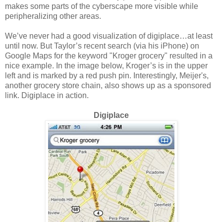
makes some parts of the cyberscape more visible while
peripheralizing other areas.
We’ve never had a good visualization of digiplace…at least
until now. But Taylor’s recent search (via his iPhone) on
Google Maps for the keyword "Kroger grocery" resulted in a
nice example. In the image below, Kroger’s is in the upper
left and is marked by a red push pin. Interestingly, Meijer's,
another grocery store chain, also shows up as a sponsored
link. Digiplace in action.
Digiplace