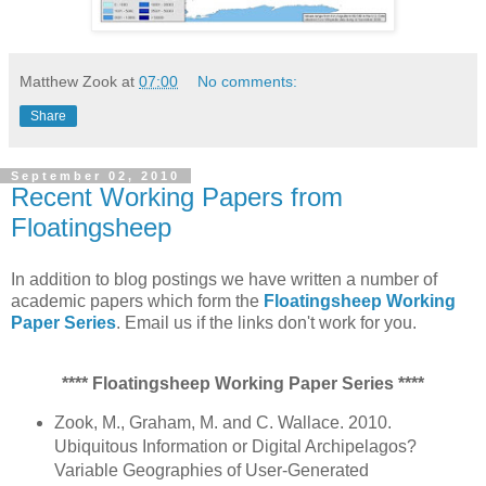
Matthew Zook
at
07:00
No comments:
Share
September 02, 2010
Recent Working Papers from
Floatingsheep
In addition to blog postings we have written a number of
academic papers which form the
Floatingsheep Working
Paper Series
. Email us if the links don't work for you.
**** Floatingsheep Working Paper Series ****
Zook, M., Graham, M. and C. Wallace. 2010.
Ubiquitous Information or Digital Archipelagos?
Variable Geographies of User-Generated