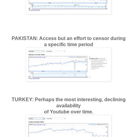
PAKISTAN: Access but an effort to censor during
a specific time period
TURKEY: Perhaps the most interesting, declining
availability
of Youtube over time.