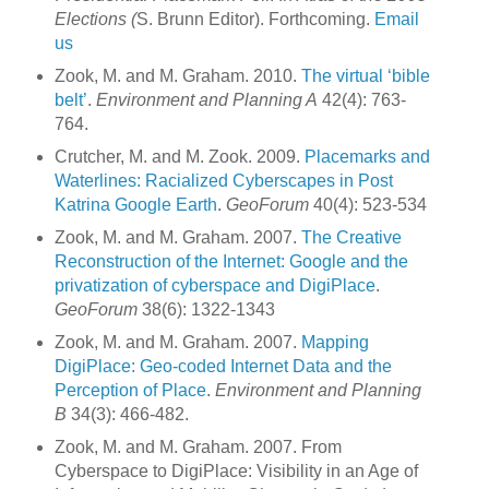
Elections (
S. Brunn Editor). Forthcoming.
Email
us
Zook, M. and M. Graham. 2010.
The virtual ‘bible
belt’
.
Environment and Planning A
42(4): 763-
764.
Crutcher, M. and M. Zook. 2009.
Placemarks and
Waterlines: Racialized Cyberscapes in Post
Katrina Google Earth
.
GeoForum
40(4): 523-534
Zook, M. and M. Graham. 2007.
The Creative
Reconstruction of the Internet: Google and the
privatization of cyberspace and DigiPlace
.
GeoForum
38(6): 1322-1343
Zook, M. and M. Graham. 2007.
Mapping
DigiPlace: Geo-coded Internet Data and the
Perception of Place
.
Environment and Planning
B
34(3): 466-482.
Zook, M. and M. Graham. 2007. From
Cyberspace to DigiPlace: Visibility in an Age of