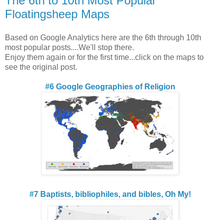
The 6th to 10th Most Popular
Floatingsheep Maps
Based on Google Analytics here are the 6th through 10th
most popular posts....We'll stop there.
Enjoy them again or for the first time...click on the maps to
see the original post.
#6 Google Geographies of Religion
#7 Baptists, bibliophiles, and bibles, Oh My!