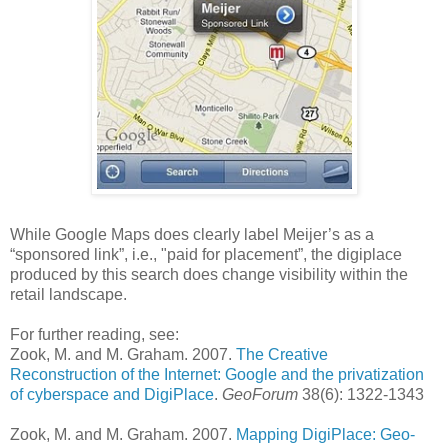
While Google Maps does clearly label Meijer’s as a
“sponsored link”, i.e., "paid for placement”, the digiplace
produced by this search does change visibility within the
retail landscape.
For further reading, see:
Zook, M. and M. Graham. 2007.
The Creative
Reconstruction of the Internet: Google and the privatization
of cyberspace and DigiPlace
.
GeoForum
38(6): 1322-1343
Zook, M. and M. Graham. 2007.
Mapping DigiPlace: Geo-