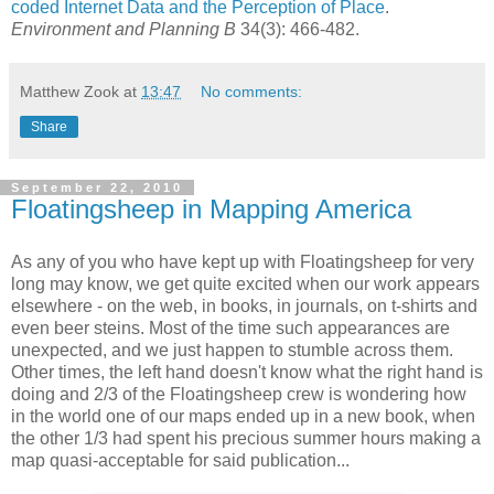
coded Internet Data and the Perception of Place
.
Environment and Planning B
34(3): 466-482.
Matthew Zook
at
13:47
No comments:
Share
September 22, 2010
Floatingsheep in Mapping America
As any of you who have kept up with Floatingsheep for very
long may know, we get quite excited when our work appears
elsewhere - on the web, in books, in journals, on t-shirts and
even beer steins. Most of the time such appearances are
unexpected, and we just happen to stumble across them.
Other times, the left hand doesn't know what the right hand is
doing and 2/3 of the Floatingsheep crew is wondering how
in the world one of our maps ended up in a new book, when
the other 1/3 had spent his precious summer hours making a
map quasi-acceptable for said publication...