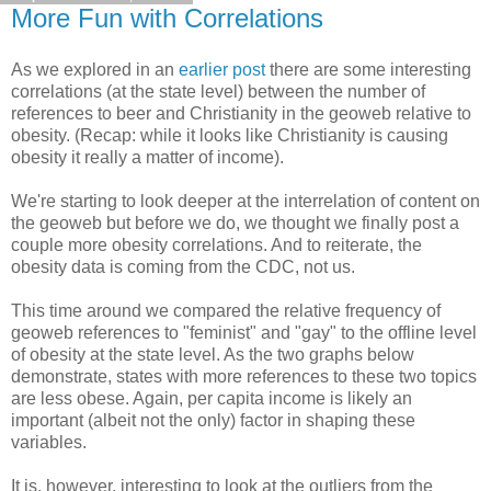
More Fun with Correlations
As we explored in an
earlier post
there are some interesting
correlations (at the state level) between the number of
references to beer and Christianity in the geoweb relative to
obesity. (Recap: while it looks like Christianity is causing
obesity it really a matter of income).
We're starting to look deeper at the interrelation of content on
the geoweb but before we do, we thought we finally post a
couple more obesity correlations. And to reiterate, the
obesity data is coming from the CDC, not us.
This time around we compared the relative frequency of
geoweb references to "feminist" and "gay" to the offline level
of obesity at the state level. As the two graphs below
demonstrate, states with more references to these two topics
are less obese. Again, per capita income is likely an
important (albeit not the only) factor in shaping these
variables.
It is, however, interesting to look at the outliers from the