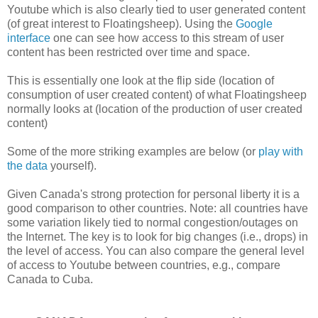
Youtube which is also clearly tied to user generated content
(of great interest to Floatingsheep). Using the
Google
interface
one can see how access to this stream of user
content has been restricted over time and space.
This is essentially one look at the flip side (location of
consumption of user created content) of what Floatingsheep
normally looks at (location of the production of user created
content)
Some of the more striking examples are below (or
play with
the data
yourself).
Given Canada's strong protection for personal liberty it is a
good comparison to other countries.
Note: all countries have
some variation likely tied to normal congestion/outages on
the Internet. The key is to look for big changes (i.e., drops) in
the level of access. You can also compare the general level
of access to Youtube between countries, e.g., compare
Canada to Cuba.