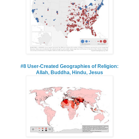
#8 User-Created Geographies of Religion:
Allah, Buddha, Hindu, Jesus