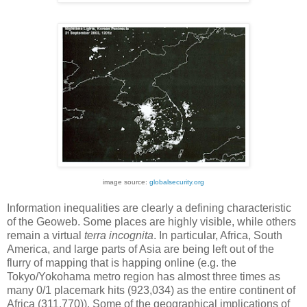
image source:
globalsecurity.org
Information inequalities are clearly a defining characteristic
of the Geoweb. Some places are highly visible, while others
remain a virtual
terra incognita
. In particular, Africa, South
America, and large parts of Asia are being left out of the
flurry of mapping that is happing online (e.g. the
Tokyo/Yokohama metro region has almost three times as
many 0/1 placemark hits (923,034) as the entire continent of
Africa (311,770)). Some of the geographical implications of