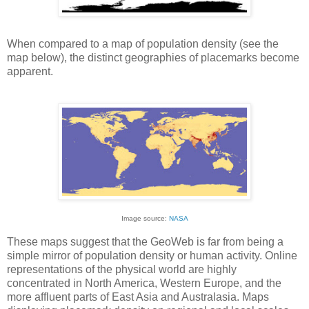
When compared to a map of population density (see the
map below), the distinct geographies of placemarks become
apparent.
Image source:
NASA
These maps suggest that the GeoWeb is far from being a
simple mirror of population density or human activity. Online
representations of the physical world are highly
concentrated in North America, Western Europe, and the
more affluent parts of East Asia and Australasia. Maps