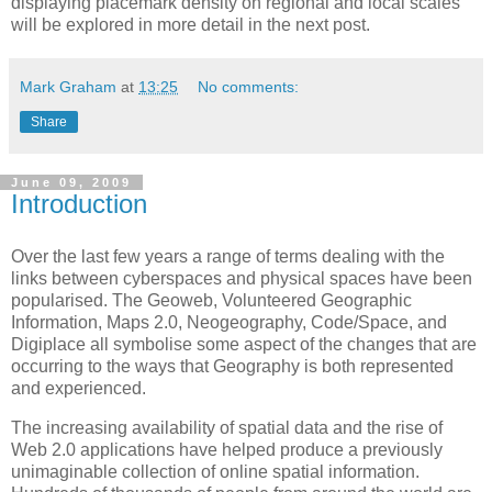
displaying placemark density on regional and local scales
will be explored in more detail in the next post.
Mark Graham
at
13:25
No comments:
Share
June 09, 2009
Introduction
Over the last few years a range of terms dealing with the
links between cyberspaces and physical spaces have been
popularised. The Geoweb, Volunteered Geographic
Information, Maps 2.0, Neogeography, Code/Space, and
Digiplace all symbolise some aspect of the changes that are
occurring to the ways that Geography is both represented
and experienced.
The increasing availability of spatial data and the rise of
Web 2.0 applications have helped produce a previously
unimaginable collection of online spatial information.