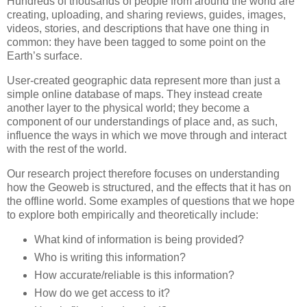
Hundreds of thousands of people from around the world are
creating, uploading, and sharing reviews, guides, images,
videos, stories, and descriptions that have one thing in
common: they have been tagged to some point on the
Earth’s surface.
User-created geographic data represent more than just a
simple online database of maps. They instead create
another layer to the physical world; they become a
component of our understandings of place and, as such,
influence the ways in which we move through and interact
with the rest of the world.
Our research project therefore focuses on understanding
how the Geoweb is structured, and the effects that it has on
the offline world. Some examples of questions that we hope
to explore both empirically and theoretically include:
What kind of information is being provided?
Who is writing this information?
How accurate/reliable is this information?
How do we get access to it?