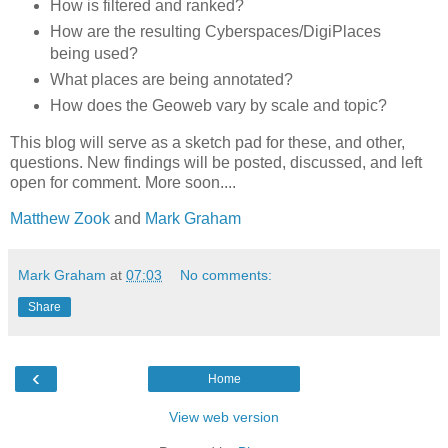
How is filtered and ranked?
How are the resulting Cyberspaces/DigiPlaces
being used?
What places are being annotated?
How does the Geoweb vary by scale and topic?
This blog will serve as a sketch pad for these, and other,
questions. New findings will be posted, discussed, and left
open for comment. More soon....
Matthew Zook
and
Mark Graham
Mark Graham
at
07:03
No comments:
Share
‹
Home
View web version