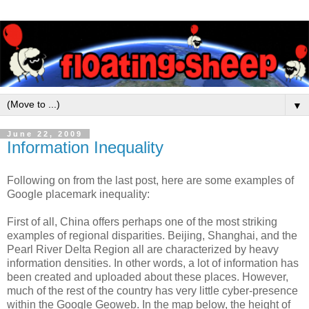
▼
June 22, 2009
Information Inequality
Following on from the last post, here are some examples of
Google placemark inequality:
First of all, China offers perhaps one of the most striking
examples of regional disparities. Beijing, Shanghai, and the
Pearl River Delta Region all are characterized by heavy
information densities. In other words, a lot of information has
been created and uploaded about these places. However,
much of the rest of the country has very little cyber-presence
within the Google Geoweb. In the map below, the height of