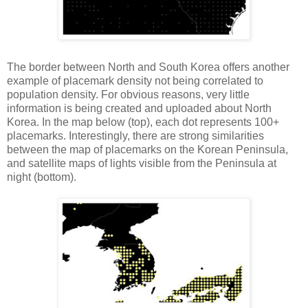
The border between North and South Korea offers another
example of placemark density not being correlated to
population density. For obvious reasons, very little
information is being created and uploaded about North
Korea. In the map below (top), each dot represents 100+
placemarks. Interestingly, there are strong similarities
between the map of placemarks on the Korean Peninsula,
and satellite maps of lights visible from the Peninsula at
night (bottom).