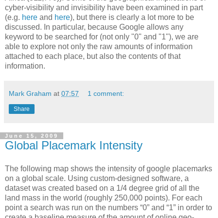
cyber-visibility and invisibility have been examined in part
(e.g.
here
and
here
), but there is clearly a lot more to be
discussed. In particular, because Google allows any
keyword to be searched for (not only "0" and "1"), we are
able to explore not only the raw amounts of information
attached to each place, but also the contents of that
information.
Mark Graham
at
07:57
1 comment:
Share
June 15, 2009
Global Placemark Intensity
The following map shows the intensity of google placemarks
on a global scale.
Using custom-designed software, a
dataset was created based on a 1/4 degree grid of all t
h
e
land mass in t
h
e world (roug
h
ly 250,000 points). For eac
h
point a searc
h
was run on t
h
e numbers “0” and “1” in order to
create a baseline measure of t
h
e amount of online geo-