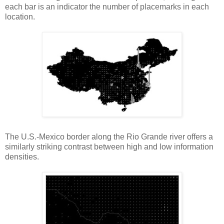
each bar is an indicator the number of placemarks in each
location.
The U.S.-Mexico border along the Rio Grande river offers a
similarly striking contrast between high and low information
densities.