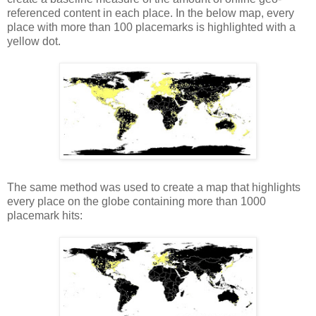
referenced content in eac
h
place. In the below map, every
place with more than 100 placemarks is highlighted with a
yellow dot.
The same method was used to create a map that highlights
every place on the globe containing more than 1000
placemark hits: